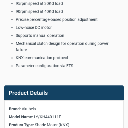
95rpm speed at 30KG load
90rpm speed at 40KG load
Precise percentage-based position adjustment
Low-noise DC motor
Supports manual operation
Mechanical clutch design for operation during power
failure
KNX communication protocol
Parameter configuration via ETS
Akubela LY/KH440111F
Shade Motor (KNX) Key
Product Details
Product Specifications:
Brand:
Akubela
Manufacturer:
Akubela
Model Name:
LY/KH440111F
Model:
LY/KH440111F
Product Type:
Shade Motor (KNX)
Product Type:
Shade Motor (KNX)