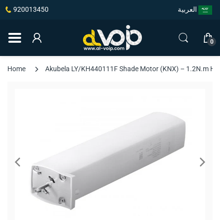
920013450
العربية
0
Home
Akubela LY/KH440111F Shade Motor (KNX) – 1.2N.m High