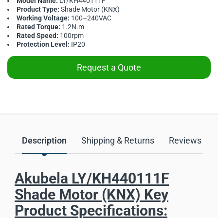
Model Name:
LY/KH440111F
Product Type:
Shade Motor (KNX)
Working Voltage:
100–240VAC
Rated Torque:
1.2N.m
Rated Speed:
100rpm
Protection Level:
IP20
Request a Quote
Description
Shipping & Returns
Reviews
Akubela LY/KH440111F
Shade Motor (KNX) Key
Product Specifications: