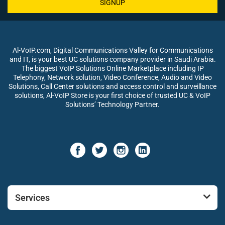
SIGNUP
Al-VoIP.com, Digital Communications Valley for Communications
and IT, is your best UC solutions company provider in Saudi Arabia.
The biggest VoIP Solutions Online Marketplace including IP
Telephony, Network solution, Video Conference, Audio and Video
Solutions, Call Center solutions and access control and surveillance
solutions, Al-VoIP Store is your first choice of trusted UC & VoIP
Solutions’ Technology Partner.
Services