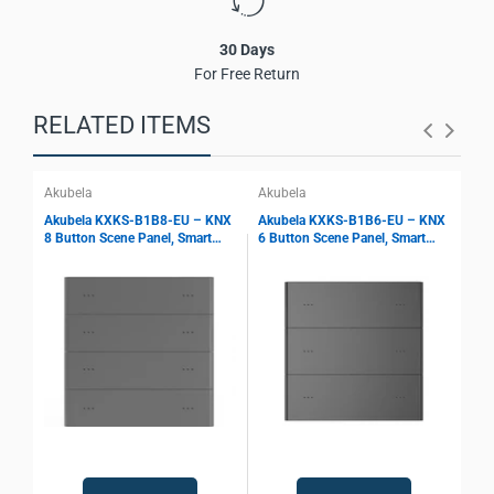
30 Days
For Free Return
RELATED ITEMS
Akubela
Akubela
Aku
Akubela KXKS-B1B8-EU – KNX
Akubela KXKS-B1B6-EU – KNX
Aku
8 Button Scene Panel, Smart
6 Button Scene Panel, Smart
4 B
Keypad Control, Scene Storage,
Keypad Control, Scene Storage,
Key
KNX Bus Interface, Smart Home
KNX Bus Interface, Smart Home
KNX
Automation
Automation
Aut