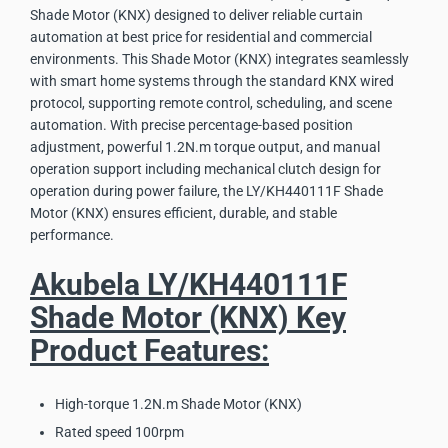
Shade Motor (KNX) designed to deliver reliable curtain
automation at best price for residential and commercial
environments. This Shade Motor (KNX) integrates seamlessly
with smart home systems through the standard KNX wired
protocol, supporting remote control, scheduling, and scene
automation. With precise percentage-based position
adjustment, powerful 1.2N.m torque output, and manual
operation support including mechanical clutch design for
operation during power failure, the LY/KH440111F Shade
Motor (KNX) ensures efficient, durable, and stable
performance.
Akubela LY/KH440111F
Shade Motor (KNX) Key
Product Features:
High-torque 1.2N.m Shade Motor (KNX)
Rated speed 100rpm