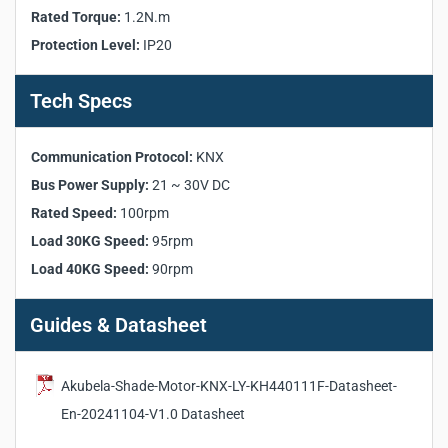
Rated Torque:
1.2N.m
Working Voltage:
100–240VAC
Protection Level:
IP20
Bus Power Supply:
21 ~ 30V DC
Rated Torque:
1.2N.m
Rated Speed:
100rpm
Tech Specs
Load 30KG Speed:
95rpm
Load 40KG Speed:
90rpm
Communication Protocol:
KNX
Communication Protocol:
KNX
Bus Power Supply:
21 ~ 30V DC
Protection Level:
IP20
Rated Speed:
100rpm
Working Temperature:
-5°C ~ +45°C
Humidity:
0 ~ 93% (no condensation)
Load 30KG Speed:
95rpm
Load 40KG Speed:
90rpm
Guides & Datasheet
Akubela-Shade-Motor-KNX-LY-KH440111F-Datasheet-
En-20241104-V1.0 Datasheet