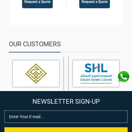
Request a Quote
Request a Quote
OUR CUSTOMERS
NEWSLETTER SIGN-UP