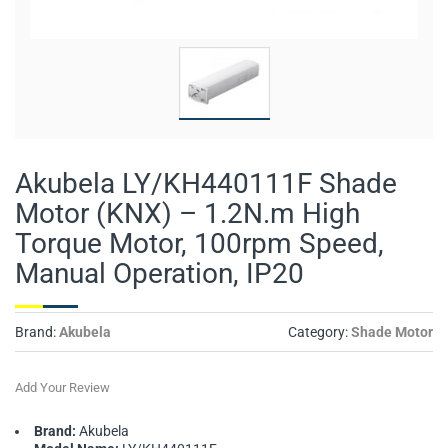
Akubela LY/KH440111F Shade
Motor (KNX) – 1.2N.m High
Torque Motor, 100rpm Speed,
Manual Operation, IP20
Brand:
Akubela
Category:
Shade Motor
Add Your Review
Brand:
Akubela