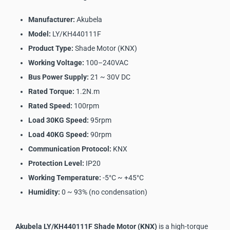
Manufacturer:
Akubela
Model:
LY/KH440111F
Product Type:
Shade Motor (KNX)
Working Voltage:
100–240VAC
Bus Power Supply:
21 ~ 30V DC
Rated Torque:
1.2N.m
Rated Speed:
100rpm
Load 30KG Speed:
95rpm
Load 40KG Speed:
90rpm
Communication Protocol:
KNX
Protection Level:
IP20
Working Temperature:
-5°C ~ +45°C
Humidity:
0 ~ 93% (no condensation)
Akubela LY/KH440111F Shade Motor (KNX)
is a high-torque