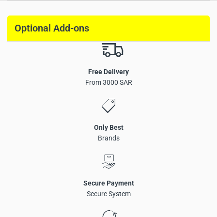
Optional Add-ons
Free Delivery
From 3000 SAR
High-torque 1.2N.m Shade Motor (KNX)
Rated speed 100rpm
95rpm speed at 30KG load
Only Best
90rpm speed at 40KG load
Brands
Precise percentage-based position adjustment
Low-noise DC motor
Supports manual operation
Mechanical clutch design for operation during power
Secure Payment
failure
Secure System
KNX communication protocol
Parameter configuration via ETS