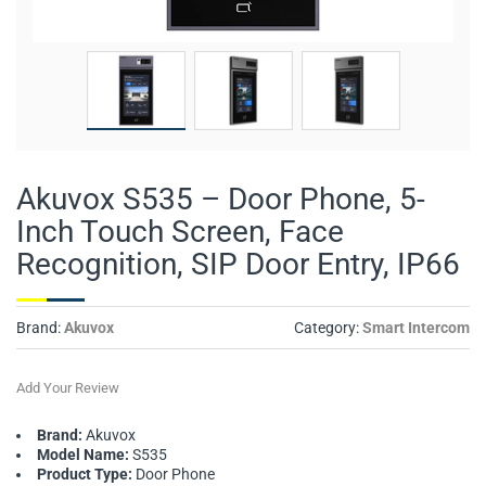
Akuvox S535 – Door Phone, 5-
Inch Touch Screen, Face
Recognition, SIP Door Entry, IP66
Brand:
Akuvox
Category:
Smart Intercom
Add Your Review
Brand:
Akuvox
Model Name:
S535
Product Type:
Door Phone