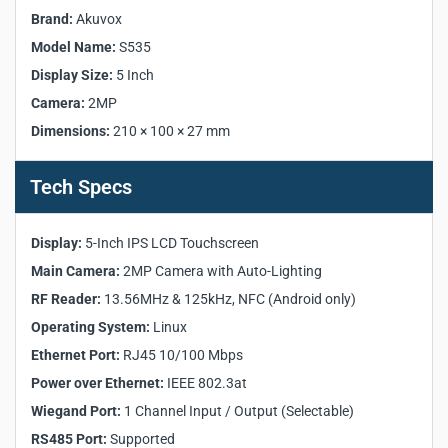
Manufacturer:
Akuvox
Brand:
Akuvox
Model:
S535
Model Name:
S535
Front Panel:
Aluminum
Display Size:
Display Size:
5 Inch
5 Inch
Display Type:
IPS LCD
Camera:
2MP
Main Camera:
2MP with auto-lighting
Dimensions:
210 × 100 × 27 mm
Light Sensor:
Yes
Motion Sensor:
Yes
Tech Specs
RF Reader:
13.56MHz & 125kHz, NFC (Android only)
Wiegand Port:
1 Channel Input / Output
Display:
RS485 Port:
5-Inch IPS LCD Touchscreen
Yes
Relays Out:
1
Main Camera:
2MP Camera with Auto-Lighting
Inputs:
2
RF Reader:
13.56MHz & 125kHz, NFC (Android only)
Microphone:
1
Operating System:
Linux
Speaker:
1
Ethernet Port:
RJ45 10/100 Mbps
Operating System:
Linux
Power over Ethernet:
IEEE 802.3at
Ethernet Port:
RJ45 10/100 Mbps
Wiegand Port:
Power Supply:
1 Channel Input / Output (Selectable)
DC 12V / 4A
Power over Ethernet:
IEEE 802.3at
RS485 Port:
Supported