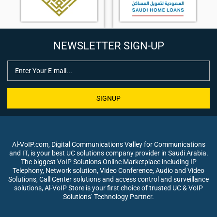
NEWSLETTER SIGN-UP
SIGNUP
Al-VoIP.com, Digital Communications Valley for Communications
and IT, is your best UC solutions company provider in Saudi Arabia.
The biggest VoIP Solutions Online Marketplace including IP
Telephony, Network solution, Video Conference, Audio and Video
Solutions, Call Center solutions and access control and surveillance
solutions, Al-VoIP Store is your first choice of trusted UC & VoIP
Solutions’ Technology Partner.