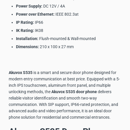
Power Supply:
DC 12V / 4A
Power over Ethernet:
IEEE 802.3at
IP Rating:
IP66
IK Rating:
IK08
Installation:
Flush-mounted & Wall-mounted
Dimensions:
210 x 100 x 27 mm
Akuvox S535
is a smart and secure door phone designed for
modern entry communication at best price. Equipped with a 5-
inch IPS touchscreen, aluminum front panel, and multiple
unlocking methods, the
Akuvox S535
door phone
delivers
reliable visitor identification and smooth two-way
communication. With SIP support, IP66-rated protection, and
advanced audio and video performance, it is an ideal door
phone solution for residential and commercial entrances.