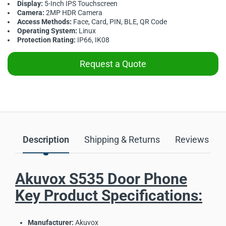
Display:
5-Inch IPS Touchscreen
Camera:
2MP HDR Camera
Access Methods:
Face, Card, PIN, BLE, QR Code
Operating System:
Linux
Protection Rating:
IP66, IK08
Request a Quote
Description
Shipping & Returns
Reviews
Akuvox S535 Door Phone
Key Product Specifications:
Manufacturer:
Akuvox