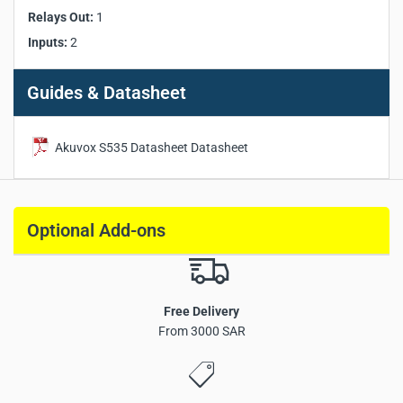
IP Rating:
IP66
Relays Out:
1
IK Rating:
IK08
Inputs:
2
Installation:
Flush-mounted & Wall-mounted
Dimensions:
210 x 100 x 27 mm
Guides & Datasheet
Akuvox S535 Datasheet Datasheet
Akuvox S535
door phone
Optional Add-ons
Free Delivery
From 3000 SAR
Aluminum front panel with 5-inch IPS touchscreen
Linux-based operating system