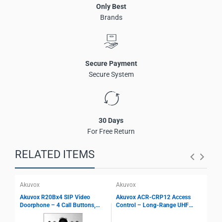
Only Best
Wide-angle HDR camera for door phone applications
Brands
Two-way audio communication with echo cancellation
Multi-way access via face, card, PIN, BLE, and QR code
Expandable module support
SIP and ONVIF protocol compliance
Secure Payment
IP66 and IK08 protection ratings
Secure System
Flush-mounted and wall-mounted installation
30 Days
For Free Return
RELATED ITEMS
Akuvox
Akuvox
Aku
Akuvox R20Bx4 SIP Video
Akuvox ACR-CRP12 Access
Aku
Doorphone – 4 Call Buttons,
Control – Long-Range UHF
Mon
2MP Camera, PoE, IP65 Rated,
Reader, 10 m Identification,
And
ONVIF Compatible Access
Multi Interface Support, Parking
AI 