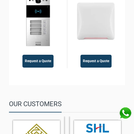
Control
Access Control
Request a Quote
Request a Quote
OUR CUSTOMERS