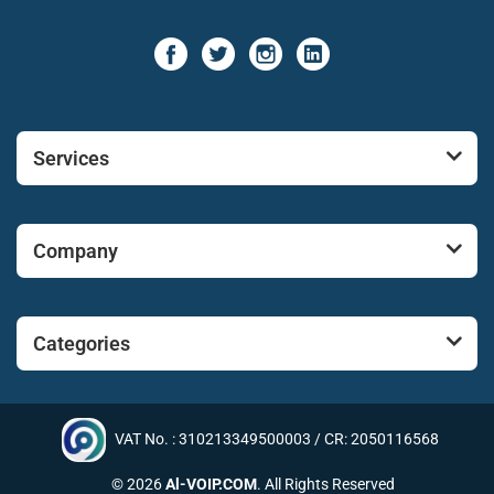
Services
Company
Categories
VAT No. : 310213349500003 / CR: 2050116568
© 2026
Al-VOIP.COM
. All Rights Reserved