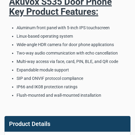
Akuvox S535 Door Phone
Key Product Features:
Aluminum front panel with 5-inch IPS touchscreen
Linux-based operating system
Wide-angle HDR camera for door phone applications
Two-way audio communication with echo cancellation
Multi-way access via face, card, PIN, BLE, and QR code
Expandable module support
SIP and ONVIF protocol compliance
IP66 and IK08 protection ratings
Flush-mounted and wall-mounted installation
Akuvox S535 Door Phone
Key Product Specifications:
Product Details