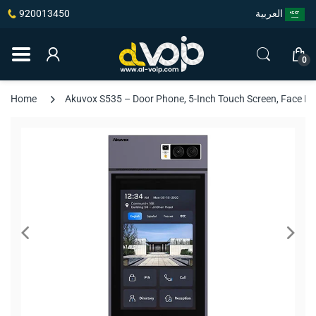
920013450
العربية
0
Home
Akuvox S535 – Door Phone, 5-Inch Touch Screen, Face Rec