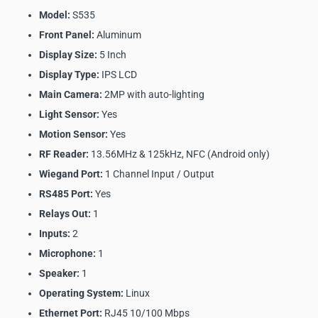
Model:
S535
Front Panel:
Aluminum
Display Size:
5 Inch
Display Type:
IPS LCD
Main Camera:
2MP with auto-lighting
Light Sensor:
Yes
Motion Sensor:
Yes
RF Reader:
13.56MHz & 125kHz, NFC (Android only)
Wiegand Port:
1 Channel Input / Output
RS485 Port:
Yes
Relays Out:
1
Inputs:
2
Microphone:
1
Speaker:
1
Operating System:
Linux
Ethernet Port:
RJ45 10/100 Mbps