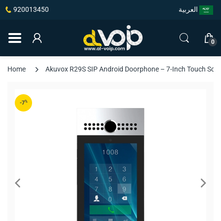
920013450
العربية
0
Home
Akuvox R29S SIP Android Doorphone – 7-Inch Touch Scree
%
-7