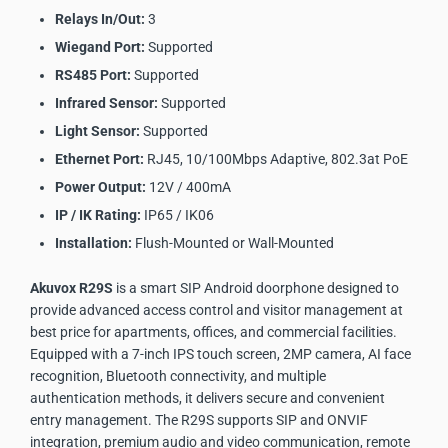
Relays In/Out:
3
Wiegand Port:
Supported
RS485 Port:
Supported
Infrared Sensor:
Supported
Light Sensor:
Supported
Ethernet Port:
RJ45, 10/100Mbps Adaptive, 802.3at PoE
Power Output:
12V / 400mA
IP / IK Rating:
IP65 / IK06
Installation:
Flush-Mounted or Wall-Mounted
Akuvox R29S
is a smart SIP Android doorphone designed to
provide advanced access control and visitor management at
best price for apartments, offices, and commercial facilities.
Equipped with a 7-inch IPS touch screen, 2MP camera, AI face
recognition, Bluetooth connectivity, and multiple
authentication methods, it delivers secure and convenient
entry management. The R29S supports SIP and ONVIF
integration, premium audio and video communication, remote