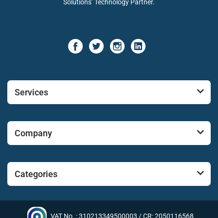
Solutions’ Technology Partner.
Services
Company
Categories
VAT No. : 310213349500003 / CR: 2050116568