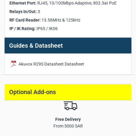
Ethernet Port:
RJ45, 10/100Mbps Adaptive, 802.3at PoE
Relays In/Out:
3
Relays In/Out:
3
Wiegand Port:
Supported
RS485 Port:
Supported
RF Card Reader:
13.56MHz & 125kHz
Infrared Sensor:
Supported
IP / IK Rating:
IP65 / IK06
Light Sensor:
Supported
Ethernet Port:
RJ45, 10/100Mbps Adaptive, 802.3at PoE
Guides & Datasheet
Power Output:
12V / 400mA
IP / IK Rating:
IP65 / IK06
Installation:
Flush-Mounted or Wall-Mounted
Akuvox R29S Datasheet Datasheet
Optional Add-ons
Free Delivery
From 3000 SAR