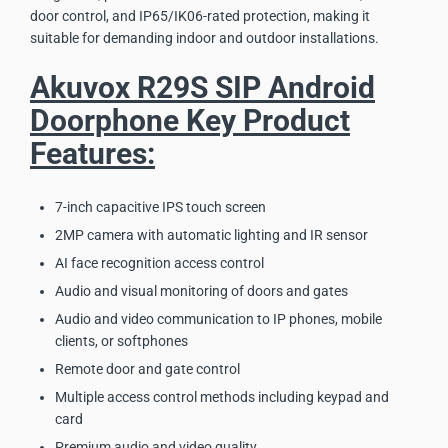
door control, and IP65/IK06-rated protection, making it
suitable for demanding indoor and outdoor installations.
Akuvox R29S SIP Android
Doorphone Key Product
Features:
7-inch capacitive IPS touch screen
2MP camera with automatic lighting and IR sensor
AI face recognition access control
Audio and visual monitoring of doors and gates
Audio and video communication to IP phones, mobile
clients, or softphones
Remote door and gate control
Multiple access control methods including keypad and
card
Premium audio and video quality