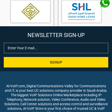
NEWSLETTER SIGN-UP
SIGNUP
Al-VoIP.com, Digital Communications Valley for Communications
and IT, is your best UC solutions company provider in Saudi Arabia.
The biggest VoIP Solutions Online Marketplace including IP
Telephony, Network solution, Video Conference, Audio and Video
Solutions, Call Center solutions and access control and surveillance
solutions, Al-VoIP Store is your first choice of trusted UC & VoIP