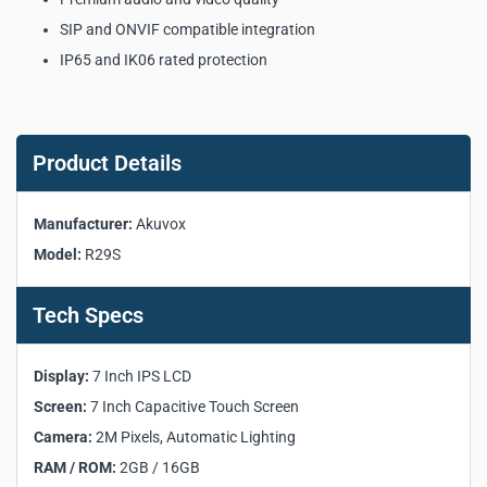
SIP and ONVIF compatible integration
IP65 and IK06 rated protection
Akuvox R29S SIP Android
Doorphone Key Product
Product Details
Specifications:
Manufacturer:
Akuvox
Manufacturer:
Akuvox
Model:
R29S
Model:
R29S
Product Type:
SIP Android Doorphone
Tech Specs
Operating System:
Android
Front Panel:
Aluminium
Display:
7 Inch IPS LCD
Display:
7 Inch IPS LCD
Screen:
7 Inch Capacitive Touch Screen
Screen:
7 Inch Capacitive Touch Screen
Camera:
2M Pixels, Automatic Lighting
Camera:
2M Pixels, Automatic Lighting
RAM / ROM:
2GB / 16GB
RAM / ROM:
2GB / 16GB
RF Card Reader:
13.56MHz & 125kHz