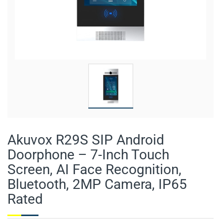
Akuvox R29S SIP Android
Doorphone – 7-Inch Touch
Screen, AI Face Recognition,
Bluetooth, 2MP Camera, IP65
Rated