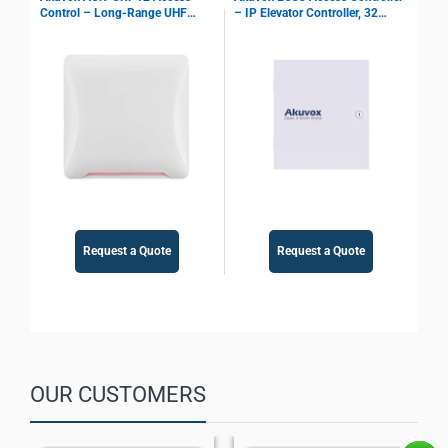
Control – Long-Range UHF
– IP Elevator Controller, 32
Ter
Reader, 10 m Identification,
Outputs, PoE Support
IP6
Multi Interface Support, Parking
Access Control
Request a Quote
Request a Quote
OUR CUSTOMERS