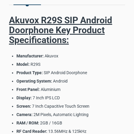
Akuvox R29S SIP Android
Doorphone Key Product
Specifications:
Manufacturer:
Akuvox
Model:
R29S
Product Type:
SIP Android Doorphone
Operating System:
Android
Front Panel:
Aluminium
Display:
7 Inch IPS LCD
Screen:
7 Inch Capacitive Touch Screen
Camera:
2M Pixels, Automatic Lighting
RAM / ROM:
2GB / 16GB
RF Card Reader:
13.56MHz & 125kHz