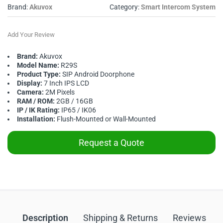
Brand:
Akuvox
Category:
Smart Intercom System
Add Your Review
Brand:
Akuvox
Model Name:
R29S
Product Type:
SIP Android Doorphone
Display:
7 Inch IPS LCD
Camera:
2M Pixels
RAM / ROM:
2GB / 16GB
IP / IK Rating:
IP65 / IK06
Installation:
Flush-Mounted or Wall-Mounted
Request a Quote
Description
Shipping & Returns
Reviews