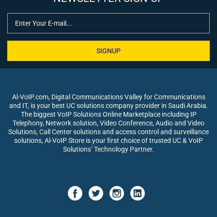
SIGNUP
Al-VoIP.com, Digital Communications Valley for Communications
and IT, is your best UC solutions company provider in Saudi Arabia.
The biggest VoIP Solutions Online Marketplace including IP
Telephony, Network solution, Video Conference, Audio and Video
Solutions, Call Center solutions and access control and surveillance
solutions, Al-VoIP Store is your first choice of trusted UC & VoIP
Solutions’ Technology Partner.