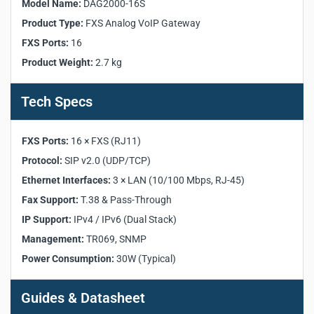
Model Name:
DAG2000-16S
Model:
DAG2000-16S
Product Type:
FXS Analog VoIP Gateway
Product Category:
FXS Analog VoIP Gateway
FXS Ports:
16
FXS Ports:
16 × FXS (RJ11)
Product Weight:
2.7 kg
Protocol:
SIP v2.0
Fax Support:
T.38 & Pass-Through
IP Support:
IPv4 / IPv6 (Dual Stack)
Tech Specs
Ethernet Interfaces:
3 × LAN (10/100 Mbps)
Console:
1 × RS232 (115200bps)
FXS Ports:
16 × FXS (RJ11)
Management:
TR069, SNMP
Protocol:
SIP v2.0 (UDP/TCP)
Power Supply:
100–240VAC, 50–60 Hz
Ethernet Interfaces:
3 × LAN (10/100 Mbps, RJ-45)
Power Consumption:
30W (Typical)
Dimensions:
440 × 230 × 44 mm
Fax Support:
T.38 & Pass-Through
Weight:
2.7 kg
IP Support:
IPv4 / IPv6 (Dual Stack)
Operating Temperature:
0℃ ~ 45℃
Management:
TR069, SNMP
Compliance:
CE, FCC
Power Consumption:
30W (Typical)
Guides & Datasheet