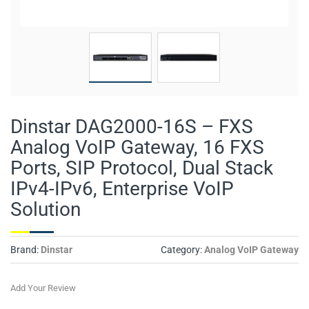
Dinstar DAG2000-16S – FXS
Analog VoIP Gateway, 16 FXS
Ports, SIP Protocol, Dual Stack
IPv4-IPv6, Enterprise VoIP
Solution
Brand:
Dinstar
Category:
Analog VoIP Gateway
Add Your Review