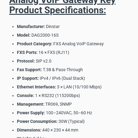
Product Specifications:
Manufacturer:
Dinstar
Model:
DAG2000-16S
Product Category:
FXS Analog VoIP Gateway
FXS Ports:
16 × FXS (RJ11)
Protocol:
SIP v2.0
Fax Support:
T.38 & Pass-Through
IP Support:
IPv4 / IPv6 (Dual Stack)
Ethernet Interfaces:
3 × LAN (10/100 Mbps)
Console:
1 × RS232 (115200bps)
Management:
TR069, SNMP
Power Supply:
100–240VAC, 50–60 Hz
Power Consumption:
30W (Typical)
Dimensions:
440 × 230 × 44 mm