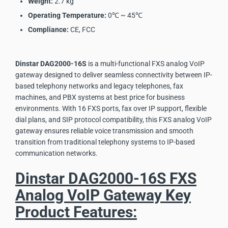
Weight:
2.7 kg
Operating Temperature:
0℃ ~ 45℃
Compliance:
CE, FCC
Dinstar DAG2000-16S
is a multi-functional FXS analog VoIP
gateway designed to deliver seamless connectivity between IP-
based telephony networks and legacy telephones, fax
machines, and PBX systems at best price for business
environments. With 16 FXS ports, fax over IP support, flexible
dial plans, and SIP protocol compatibility, this FXS analog VoIP
gateway ensures reliable voice transmission and smooth
transition from traditional telephony systems to IP-based
communication networks.
Dinstar DAG2000-16S FXS
Analog VoIP Gateway Key
Product Features: