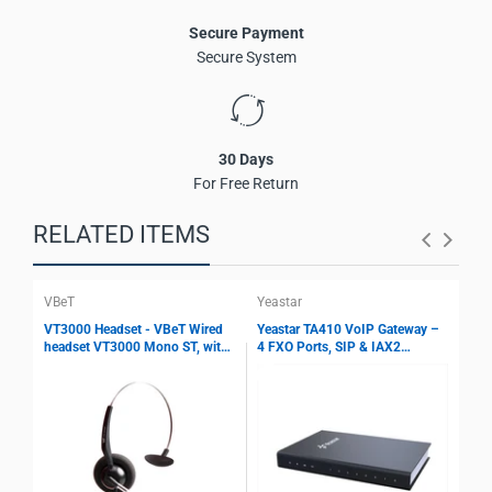
Cloud and web-based management
Secure Payment
Ideal for enterprise and call center VoIP solutions
Secure System
30 Days
For Free Return
RELATED ITEMS
VBeT
Yeastar
Yea
VT3000 Headset - VBeT Wired
Yeastar TA410 VoIP Gateway –
Yea
headset VT3000 Mono ST, with
4 FXO Ports, SIP & IAX2
8 F
Ultra Flex MIC wires, Auto-
Support, T.38 Fax, Echo
Sup
Mute, Protection technology
Cancellation, PSTN Integration
Fax
Gateway