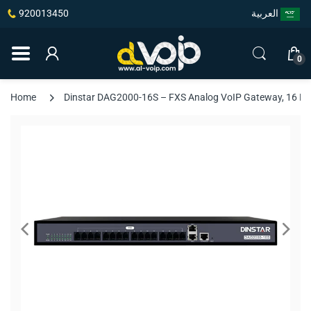
920013450
العربية
0
Home
Dinstar DAG2000-16S – FXS Analog VoIP Gateway, 16 FXS P