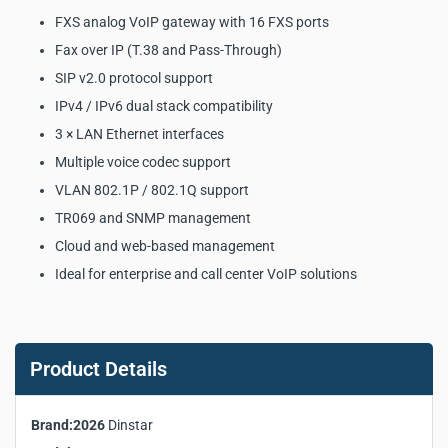
FXS analog VoIP gateway with 16 FXS ports
Fax over IP (T.38 and Pass-Through)
SIP v2.0 protocol support
IPv4 / IPv6 dual stack compatibility
3 × LAN Ethernet interfaces
Multiple voice codec support
VLAN 802.1P / 802.1Q support
TR069 and SNMP management
Cloud and web-based management
Ideal for enterprise and call center VoIP solutions
Dinstar DAG2000-16S FXS
Analog VoIP Gateway Key
Product Details
Product Specifications:
Brand:2026
Dinstar
Manufacturer:
Dinstar