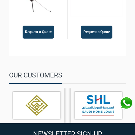
Request a Quote
Request a Quote
OUR CUSTOMERS
NEWSLETTER SIGN-UP