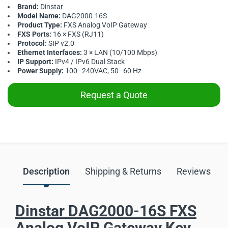
Brand:
Dinstar
Model Name:
DAG2000-16S
Product Type:
FXS Analog VoIP Gateway
FXS Ports:
16 × FXS (RJ11)
Protocol:
SIP v2.0
Ethernet Interfaces:
3 × LAN (10/100 Mbps)
IP Support:
IPv4 / IPv6 Dual Stack
Power Supply:
100–240VAC, 50–60 Hz
Request a Quote
Description
Shipping & Returns
Reviews
Dinstar DAG2000-16S FXS
Analog VoIP Gateway Key