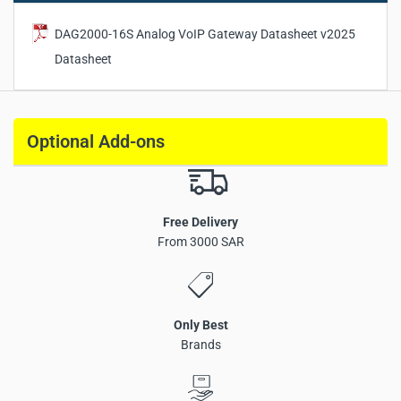
DAG2000-16S Analog VoIP Gateway Datasheet v2025
Datasheet
Optional Add-ons
Free Delivery
FXS analog VoIP gateway with 16 FXS ports
From 3000 SAR
Fax over IP (T.38 and Pass-Through)
SIP v2.0 protocol support
IPv4 / IPv6 dual stack compatibility
Only Best
3 × LAN Ethernet interfaces
Brands
Multiple voice codec support
VLAN 802.1P / 802.1Q support
TR069 and SNMP management