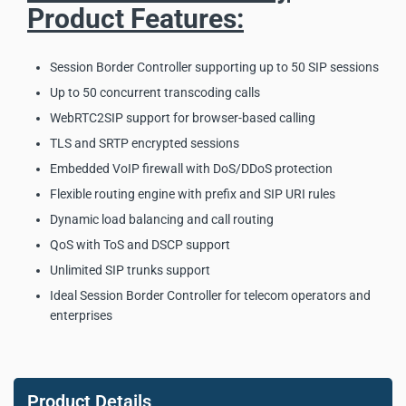
Product Features:
Session Border Controller supporting up to 50 SIP sessions
Up to 50 concurrent transcoding calls
WebRTC2SIP support for browser-based calling
TLS and SRTP encrypted sessions
Embedded VoIP firewall with DoS/DDoS protection
Flexible routing engine with prefix and SIP URI rules
Dynamic load balancing and call routing
QoS with ToS and DSCP support
Unlimited SIP trunks support
Ideal Session Border Controller for telecom operators and
enterprises
Dinstar SBC300 Session
Border Controller Key
Product Details