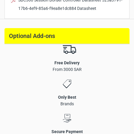
SBC300 Session Border Controller Datasheet 525a3791-
Weight:
1.5 kg
17b6-4ef9-85a6-f9ea8e1dc884 Datasheet
Operating Temperature:
0℃ ~ 45℃
Optional Add-ons
Free Delivery
From 3000 SAR
Only Best
Brands
Session Border Controller supporting up to 50 SIP sessions
Secure Payment