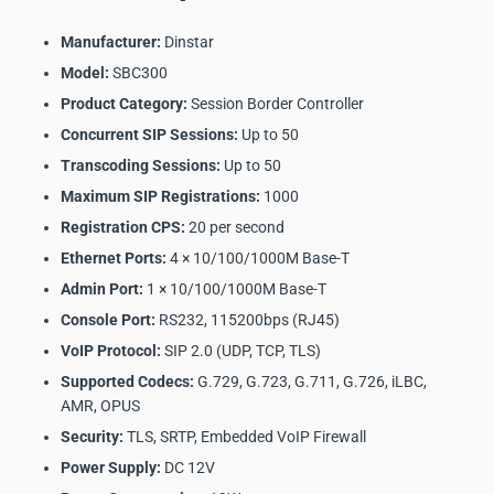
Manufacturer:
Dinstar
Model:
SBC300
Product Category:
Session Border Controller
Concurrent SIP Sessions:
Up to 50
Transcoding Sessions:
Up to 50
Maximum SIP Registrations:
1000
Registration CPS:
20 per second
Ethernet Ports:
4 × 10/100/1000M Base-T
Admin Port:
1 × 10/100/1000M Base-T
Console Port:
RS232, 115200bps (RJ45)
VoIP Protocol:
SIP 2.0 (UDP, TCP, TLS)
Supported Codecs:
G.729, G.723, G.711, G.726, iLBC,
AMR, OPUS
Security:
TLS, SRTP, Embedded VoIP Firewall
Power Supply:
DC 12V