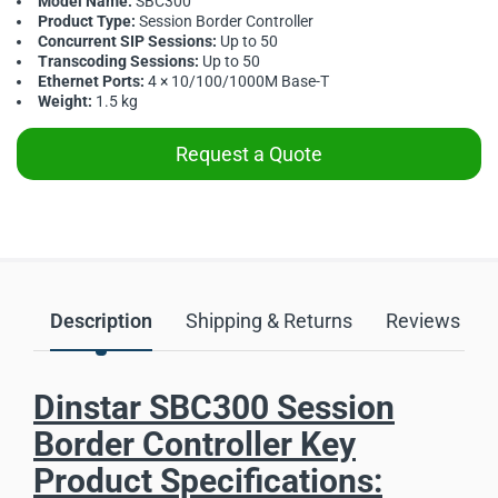
Model Name:
SBC300
Product Type:
Session Border Controller
Concurrent SIP Sessions:
Up to 50
Transcoding Sessions:
Up to 50
Ethernet Ports:
4 × 10/100/1000M Base-T
Weight:
1.5 kg
Request a Quote
Description
Shipping & Returns
Reviews
Dinstar SBC300 Session
Border Controller Key
Product Specifications: