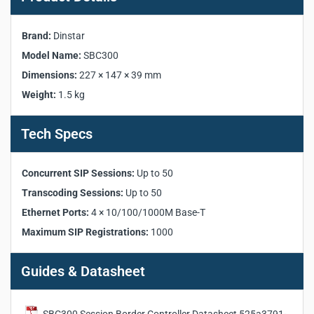
Product Specifications:
Brand:
Dinstar
Manufacturer:
Dinstar
Model Name:
SBC300
Model:
SBC300
Dimensions:
227 × 147 × 39 mm
Product Category:
Session Border Controller
Weight:
1.5 kg
Concurrent SIP Sessions:
Up to 50
Transcoding Sessions:
Up to 50
Tech Specs
Maximum SIP Registrations:
1000
Registration CPS:
20 per second
Ethernet Ports:
4 × 10/100/1000M Base-T
Concurrent SIP Sessions:
Up to 50
Admin Port:
1 × 10/100/1000M Base-T
Transcoding Sessions:
Up to 50
Console Port:
RS232, 115200bps (RJ45)
Ethernet Ports:
4 × 10/100/1000M Base-T
VoIP Protocol:
SIP 2.0 (UDP, TCP, TLS)
Maximum SIP Registrations:
1000
Supported Codecs:
G.729, G.723, G.711, G.726, iLBC,
AMR, OPUS
Security:
TLS, SRTP, Embedded VoIP Firewall
Guides & Datasheet
Power Supply:
DC 12V
Power Consumption:
10W
Dimensions:
227 × 147 × 39 mm