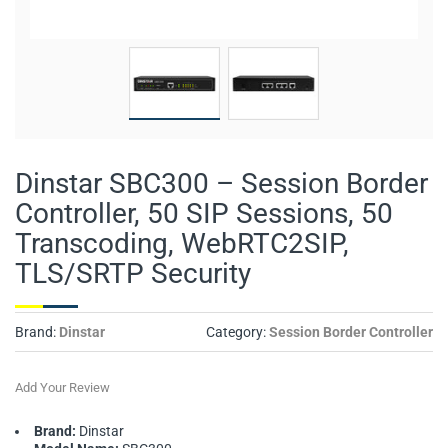
Dinstar SBC300 – Session Border
Controller, 50 SIP Sessions, 50
Transcoding, WebRTC2SIP,
TLS/SRTP Security
Brand:
Dinstar
Category:
Session Border Controller
Add Your Review
Brand:
Dinstar