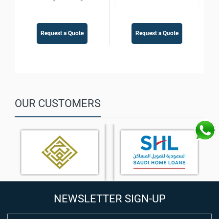
Request a Quote
Request a Quote
OUR CUSTOMERS
NEWSLETTER SIGN-UP