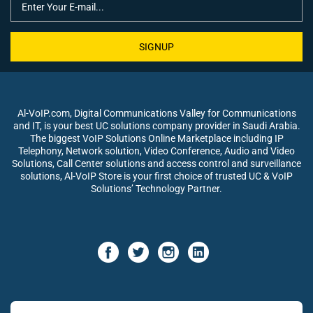
SIGNUP
Al-VoIP.com, Digital Communications Valley for Communications
and IT, is your best UC solutions company provider in Saudi Arabia.
The biggest VoIP Solutions Online Marketplace including IP
Telephony, Network solution, Video Conference, Audio and Video
Solutions, Call Center solutions and access control and surveillance
solutions, Al-VoIP Store is your first choice of trusted UC & VoIP
Solutions’ Technology Partner.