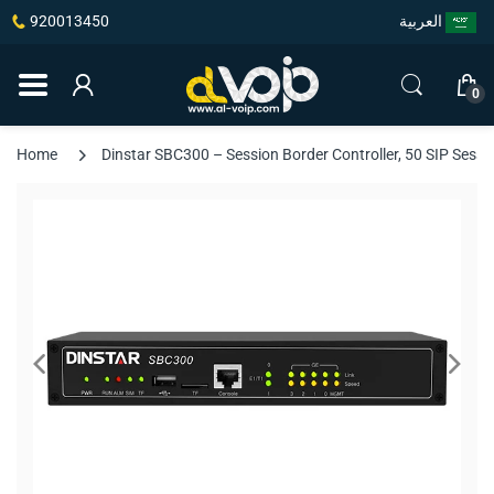
920013450
العربية
0
Home
Dinstar SBC300 – Session Border Controller, 50 SIP Sess