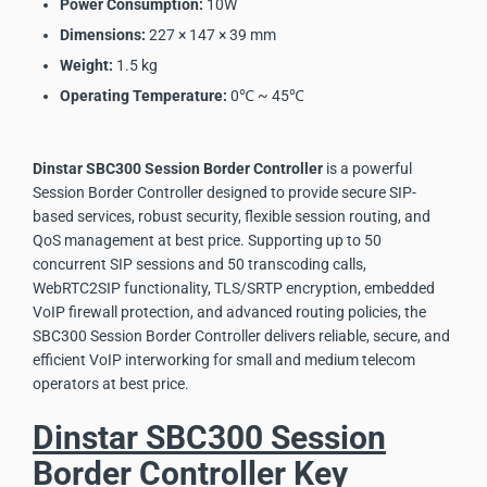
Power Consumption:
10W
Dimensions:
227 × 147 × 39 mm
Weight:
1.5 kg
Operating Temperature:
0℃ ~ 45℃
Dinstar SBC300 Session Border Controller
is a powerful
Session Border Controller designed to provide secure SIP-
based services, robust security, flexible session routing, and
QoS management at best price. Supporting up to 50
concurrent SIP sessions and 50 transcoding calls,
WebRTC2SIP functionality, TLS/SRTP encryption, embedded
VoIP firewall protection, and advanced routing policies, the
SBC300 Session Border Controller delivers reliable, secure, and
efficient VoIP interworking for small and medium telecom
operators at best price.
Dinstar SBC300 Session
Border Controller Key