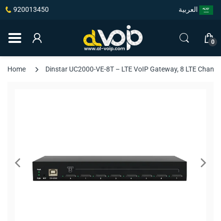
920013450
العربية
0
Home
Dinstar UC2000-VE-8T – LTE VoIP Gateway, 8 LTE Channels