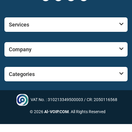
Services
Company
Categories
VAT No. : 310213349500003 / CR: 2050116568
© 2026
Al-VOIP.COM
. All Rights Reserved