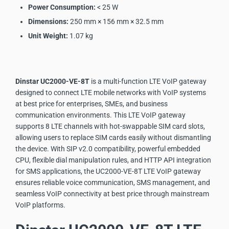
Power Consumption:
< 25 W
Dimensions:
250 mm × 156 mm × 32.5 mm
Unit Weight:
1.07 kg
Dinstar UC2000-VE-8T
is a multi-function LTE VoIP gateway
designed to connect LTE mobile networks with VoIP systems
at best price for enterprises, SMEs, and business
communication environments. This LTE VoIP gateway
supports 8 LTE channels with hot-swappable SIM card slots,
allowing users to replace SIM cards easily without dismantling
the device. With SIP v2.0 compatibility, powerful embedded
CPU, flexible dial manipulation rules, and HTTP API integration
for SMS applications, the UC2000-VE-8T LTE VoIP gateway
ensures reliable voice communication, SMS management, and
seamless VoIP connectivity at best price through mainstream
VoIP platforms.