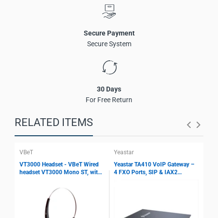
Secure Payment
LTE VoIP gateway with 8 LTE channels
Secure System
Hot-swappable SIM card slots for easy SIM replacement
Compatible with mainstream VoIP platforms
SIP v2.0 protocol with SIP UDP/TCP/TLS support
Multiple voice codecs including G.729AB and PCMU
30 Days
HTTP API integration for SMS applications
For Free Return
SMS to Email and Email to SMS functionality
RELATED ITEMS
Flexible dial rules and number manipulation
Dual Gigabit Ethernet ports for network connectivity
Ideal LTE VoIP gateway for enterprise VoIP
VBeT
Yeastar
Yea
communication systems
VT3000 Headset - VBeT Wired
Yeastar TA410 VoIP Gateway –
Yea
headset VT3000 Mono ST, with
4 FXO Ports, SIP & IAX2
8 F
Ultra Flex MIC wires, Auto-
Support, T.38 Fax, Echo
Sup
Mute, Protection technology
Cancellation, PSTN Integration
Fax
Gateway