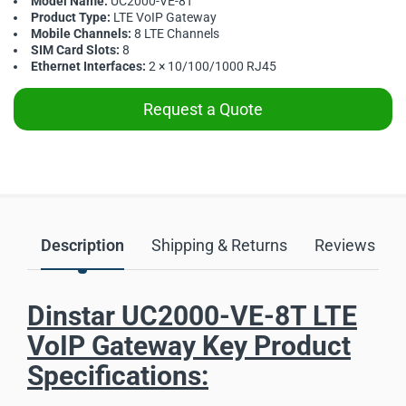
Model Name:
UC2000-VE-8T
Product Type:
LTE VoIP Gateway
Mobile Channels:
8 LTE Channels
SIM Card Slots:
8
Ethernet Interfaces:
2 × 10/100/1000 RJ45
Request a Quote
Description
Shipping & Returns
Reviews
Dinstar UC2000-VE-8T LTE
VoIP Gateway Key Product
Specifications: