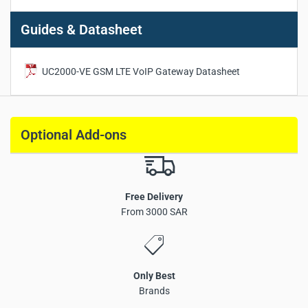
Power Supply:
100-240V 50-60Hz @ DC12V 2A
Guides & Datasheet
Power Consumption:
< 25 W
Dimensions:
250 mm × 156 mm × 32.5 mm
Unit Weight:
1.07 kg
UC2000-VE GSM LTE VoIP Gateway Datasheet
Optional Add-ons
Free Delivery
From 3000 SAR
Only Best
Brands