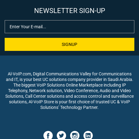
NEWSLETTER SIGN-UP
SIGNUP
Al-VoIP.com, Digital Communications Valley for Communications
and IT, is your best UC solutions company provider in Saudi Arabia.
The biggest VoIP Solutions Online Marketplace including IP
Telephony, Network solution, Video Conference, Audio and Video
Solutions, Call Center solutions and access control and surveillance
solutions, Al-VoIP Store is your first choice of trusted UC & VoIP
Solutions’ Technology Partner.