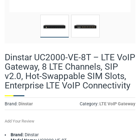
Dinstar UC2000-VE-8T – LTE VoIP
Gateway, 8 LTE Channels, SIP
v2.0, Hot-Swappable SIM Slots,
Enterprise LTE VoIP Connectivity
Brand:
Dinstar
Category:
LTE VoIP Gateway
Add Your Review
Brand:
Dinstar