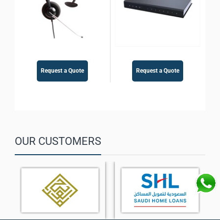
Request a Quote
Request a Quote
OUR CUSTOMERS