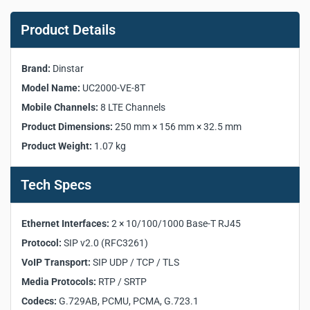
VoIP Gateway Key Product
Product Details
Specifications:
Brand:
Dinstar
Manufacturer:
Dinstar
Model Name:
UC2000-VE-8T
Model:
UC2000-VE-8T
Mobile Channels:
8 LTE Channels
Product Type:
LTE VoIP Gateway
Product Dimensions:
250 mm × 156 mm × 32.5 mm
Mobile Channels:
8 LTE Channels
Product Weight:
1.07 kg
SIM Card Slots:
8
Ethernet Interfaces:
2 × 10/100/1000 Base-T RJ45
Protocol:
SIP v2.0 (RFC3261)
Tech Specs
VoIP Transport:
SIP UDP / TCP / TLS
Media Protocols:
RTP / SRTP
Ethernet Interfaces:
2 × 10/100/1000 Base-T RJ45
Codecs:
G.729AB, PCMU, PCMA, G.723.1
Protocol:
SIP v2.0 (RFC3261)
DTMF:
RFC2833, SIP Info
VoIP Transport:
SIP UDP / TCP / TLS
Mobile Features:
SMS, USSD, PIN, SMS to Email, Email to
SMS
Media Protocols:
RTP / SRTP
SIM Card Type:
Hot-Swappable SIM Slots
Codecs:
G.729AB, PCMU, PCMA, G.723.1
API Integration:
HTTP API for SMS Application