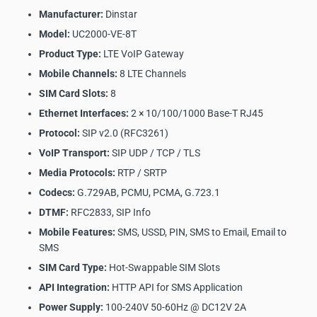
Manufacturer:
Dinstar
Model:
UC2000-VE-8T
Product Type:
LTE VoIP Gateway
Mobile Channels:
8 LTE Channels
SIM Card Slots:
8
Ethernet Interfaces:
2 × 10/100/1000 Base-T RJ45
Protocol:
SIP v2.0 (RFC3261)
VoIP Transport:
SIP UDP / TCP / TLS
Media Protocols:
RTP / SRTP
Codecs:
G.729AB, PCMU, PCMA, G.723.1
DTMF:
RFC2833, SIP Info
Mobile Features:
SMS, USSD, PIN, SMS to Email, Email to
SMS
SIM Card Type:
Hot-Swappable SIM Slots
API Integration:
HTTP API for SMS Application
Power Supply:
100-240V 50-60Hz @ DC12V 2A