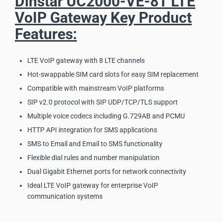
Dinstar UC2000-VE-8T LTE
VoIP Gateway Key Product
Features:
LTE VoIP gateway with 8 LTE channels
Hot-swappable SIM card slots for easy SIM replacement
Compatible with mainstream VoIP platforms
SIP v2.0 protocol with SIP UDP/TCP/TLS support
Multiple voice codecs including G.729AB and PCMU
HTTP API integration for SMS applications
SMS to Email and Email to SMS functionality
Flexible dial rules and number manipulation
Dual Gigabit Ethernet ports for network connectivity
Ideal LTE VoIP gateway for enterprise VoIP
communication systems
Dinstar UC2000-VE-8T LTE