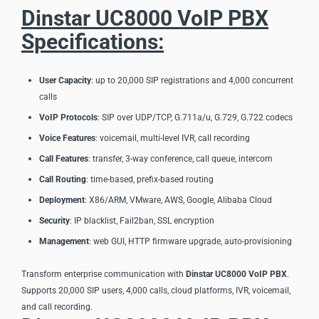
Dinstar UC8000 VoIP PBX
Specifications:
User Capacity
: up to 20,000 SIP registrations and 4,000 concurrent
calls
VoIP Protocols
: SIP over UDP/TCP, G.711a/u, G.729, G.722 codecs
Voice Features
: voicemail, multi-level IVR, call recording
Call Features
: transfer, 3-way conference, call queue, intercom
Call Routing
: time-based, prefix-based routing
Deployment
: X86/ARM, VMware, AWS, Google, Alibaba Cloud
Security
: IP blacklist, Fail2ban, SSL encryption
Management
: web GUI, HTTP firmware upgrade, auto-provisioning
Transform enterprise communication with
Dinstar UC8000 VoIP PBX
.
Supports 20,000 SIP users, 4,000 calls, cloud platforms, IVR, voicemail,
and call recording.