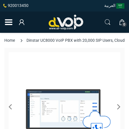
920013450
العربية
0
Home
Dinstar UC8000 VoIP PBX with 20,000 SIP Users, Cloud 