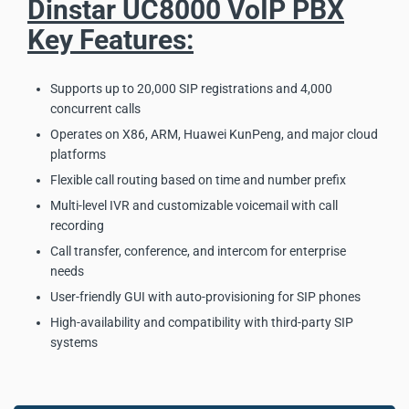
Dinstar UC8000 VoIP PBX
Key Features:
Supports up to 20,000 SIP registrations and 4,000
concurrent calls
Operates on X86, ARM, Huawei KunPeng, and major cloud
platforms
Flexible call routing based on time and number prefix
Multi-level IVR and customizable voicemail with call
recording
Call transfer, conference, and intercom for enterprise
needs
User-friendly GUI with auto-provisioning for SIP phones
High-availability and compatibility with third-party SIP
systems
Dinstar UC8000 VoIP PBX