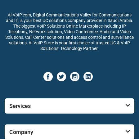
Al-VoIP.com, Digital Communications Valley for Communications
and IT, is your best UC solutions company provider in Saudi Arabia.
The biggest VoIP Solutions Online Marketplace including IP
Telephony, Network solution, Video Conference, Audio and Video
Solutions, Call Center solutions and access control and surveillance
solutions, Al-VoIP Store is your first choice of trusted UC & VoIP
Solutions’ Technology Partner.
Services
Company