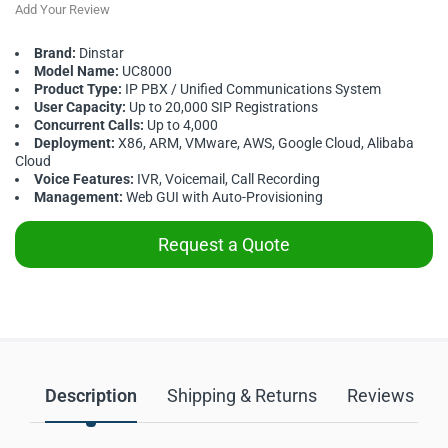
Add Your Review
Brand:
Dinstar
Model Name:
UC8000
Product Type:
IP PBX / Unified Communications System
User Capacity:
Up to 20,000 SIP Registrations
Concurrent Calls:
Up to 4,000
Deployment:
X86, ARM, VMware, AWS, Google Cloud, Alibaba
Cloud
Voice Features:
IVR, Voicemail, Call Recording
Management:
Web GUI with Auto-Provisioning
Request a Quote
Description
Shipping & Returns
Reviews