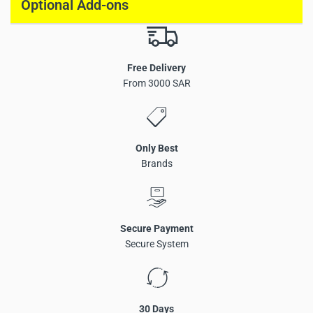
Optional Add-ons
Free Delivery
From 3000 SAR
Only Best
Brands
Secure Payment
Secure System
30 Days