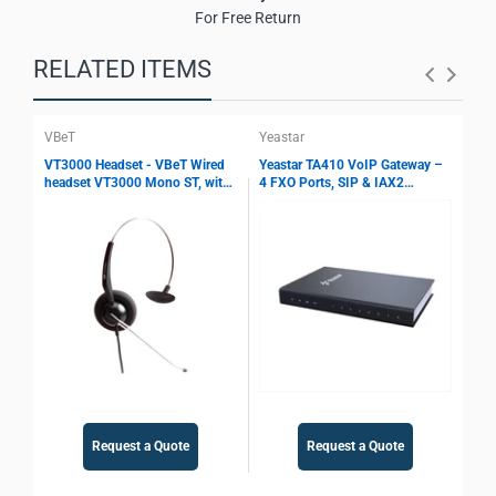
For Free Return
RELATED ITEMS
VBeT
Yeastar
Yea
VT3000 Headset - VBeT Wired
Yeastar TA410 VoIP Gateway –
Yea
headset VT3000 Mono ST, with
4 FXO Ports, SIP & IAX2
8 F
Ultra Flex MIC wires, Auto-
Support, T.38 Fax, Echo
Sup
Mute, Protection technology
Cancellation, PSTN Integration
Fax
Gateway
Request a Quote
Request a Quote