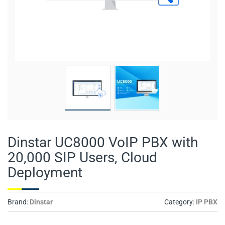
Dinstar UC8000 VoIP PBX with
20,000 SIP Users, Cloud
Deployment
Brand:
Dinstar
Category:
IP PBX