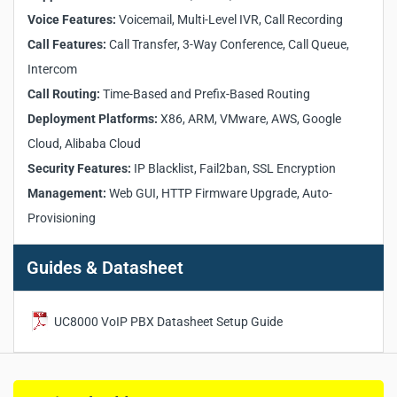
Supports up to 20,000 SIP registrations and 4,000
concurrent calls
Voice Features:
Voicemail, Multi-Level IVR, Call Recording
Operates on X86, ARM, Huawei KunPeng, and major cloud
Call Features:
Call Transfer, 3-Way Conference, Call Queue,
platforms
Intercom
Flexible call routing based on time and number prefix
Call Routing:
Time-Based and Prefix-Based Routing
Multi-level IVR and customizable voicemail with call
recording
Deployment Platforms:
X86, ARM, VMware, AWS, Google
Call transfer, conference, and intercom for enterprise
Cloud, Alibaba Cloud
needs
Security Features:
IP Blacklist, Fail2ban, SSL Encryption
User-friendly GUI with auto-provisioning for SIP phones
Management:
High-availability and compatibility with third-party SIP
Web GUI, HTTP Firmware Upgrade, Auto-
systems
Provisioning
Guides & Datasheet
UC8000 VoIP PBX Datasheet Setup Guide