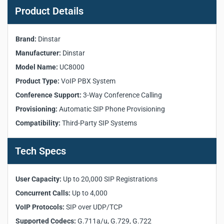
Specifications:
Product Details
User Capacity
: up to 20,000 SIP registrations and 4,000 concurrent
Brand:
Dinstar
calls
Manufacturer:
VoIP Protocols
Dinstar
: SIP over UDP/TCP, G.711a/u, G.729, G.722 codecs
Voice Features
: voicemail, multi-level IVR, call recording
Model Name:
UC8000
Call Features
: transfer, 3-way conference, call queue, intercom
Product Type:
VoIP PBX System
Call Routing
: time-based, prefix-based routing
Conference Support:
3-Way Conference Calling
Deployment
: X86/ARM, VMware, AWS, Google, Alibaba Cloud
Provisioning:
Automatic SIP Phone Provisioning
Security
: IP blacklist, Fail2ban, SSL encryption
Compatibility:
Third-Party SIP Systems
Management
: web GUI, HTTP firmware upgrade, auto-provisioning
Transform enterprise communication with
Dinstar UC8000 VoIP PBX
.
Tech Specs
Supports 20,000 SIP users, 4,000 calls, cloud platforms, IVR, voicemail,
and call recording.
Dinstar UC8000 VoIP PBX
User Capacity:
Up to 20,000 SIP Registrations
Concurrent Calls:
Up to 4,000
VoIP Protocols:
SIP over UDP/TCP
Supported Codecs:
G.711a/u, G.729, G.722