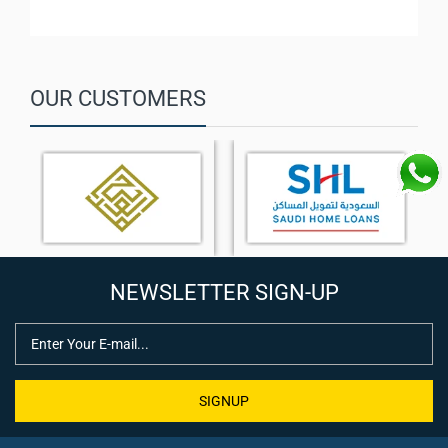
OUR CUSTOMERS
NEWSLETTER SIGN-UP
SIGNUP