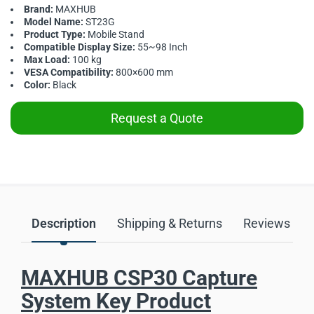
Brand:
MAXHUB
Model Name:
ST23G
Product Type:
Mobile Stand
Compatible Display Size:
55~98 Inch
Max Load:
100 kg
VESA Compatibility:
800×600 mm
Color:
Black
Request a Quote
Description
Shipping & Returns
Reviews
MAXHUB CSP30 Capture
System Key Product