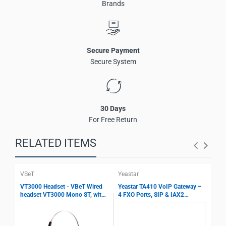
Brands
Storage Humidity:
10% ~ 90% RH
Altitude:
Below 5000 meters
Secure Payment
Secure System
30 Days
For Free Return
RELATED ITEMS
VBeT
Yeastar
Yea
VT3000 Headset - VBeT Wired
Yeastar TA410 VoIP Gateway –
Yea
headset VT3000 Mono ST, with
4 FXO Ports, SIP & IAX2
8 F
Ultra Flex MIC wires, Auto-
Support, T.38 Fax, Echo
Sup
Mute, Protection technology
Cancellation, PSTN Integration
Fax
Gateway