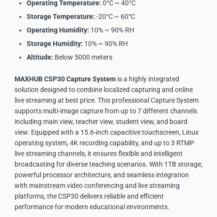
Operating Temperature:
0°C ~ 40°C
Storage Temperature:
-20°C ~ 60°C
Operating Humidity:
10% ~ 90% RH
Storage Humidity:
10% ~ 90% RH
Altitude:
Below 5000 meters
MAXHUB CSP30 Capture System
is a highly integrated
solution designed to combine localized capturing and online
live streaming at best price. This professional Capture System
supports multi-image capture from up to 7 different channels
including main view, teacher view, student view, and board
view. Equipped with a 15.6-inch capacitive touchscreen, Linux
operating system, 4K recording capability, and up to 3 RTMP
live streaming channels, it ensures flexible and intelligent
broadcasting for diverse teaching scenarios. With 1TB storage,
powerful processor architecture, and seamless integration
with mainstream video conferencing and live streaming
platforms, the CSP30 delivers reliable and efficient
performance for modern educational environments.