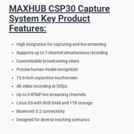
MAXHUB CSP30 Capture
System Key Product
Features:
High integration for capturing and live streaming
Supports up to 7-channel simultaneous recording
Customizable broadcasting views
Precise human model recognition
15.6-inch capacitive touchscreen
4K video recording at 30fps
Up to 3 RTMP live streaming channels
Linux OS with 8GB RAM and 1TB storage
Bluetooth 5.2 connectivity
Designed for diverse teaching scenarios