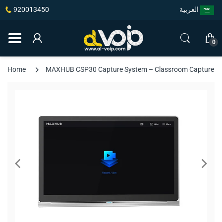
920013450
العربية
0
Home
MAXHUB CSP30 Capture System – Classroom Capture Host,