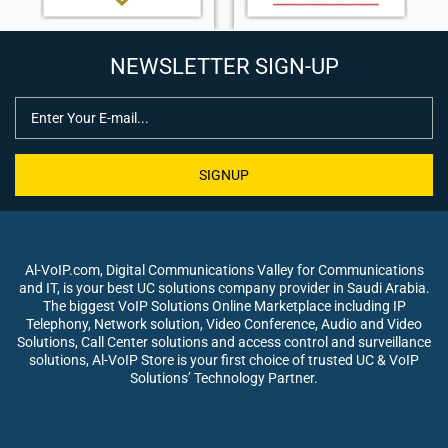
NEWSLETTER SIGN-UP
SIGNUP
Al-VoIP.com, Digital Communications Valley for Communications
and IT, is your best UC solutions company provider in Saudi Arabia.
The biggest VoIP Solutions Online Marketplace including IP
Telephony, Network solution, Video Conference, Audio and Video
Solutions, Call Center solutions and access control and surveillance
solutions, Al-VoIP Store is your first choice of trusted UC & VoIP
Solutions’ Technology Partner.