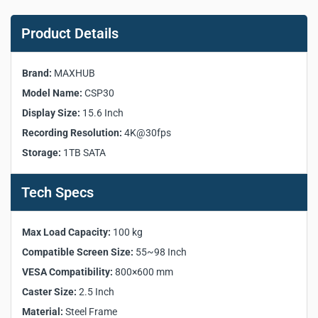
MAXHUB CSP30 Capture
System Key Product
Product Details
Specifications:
Brand:
MAXHUB
Manufacturer:
MAXHUB
Model Name:
CSP30
Model:
CSP30
Display Size:
15.6 Inch
Display Size:
15.6 Inch
Recording Resolution:
4K@30fps
Resolution:
1920 × 1080
Storage:
1TB SATA
Brightness:
250 nits
Backlight Unit:
ELED
Color Gamut:
72% NTSC
Tech Specs
Viewing Angle:
>170°
Refresh Rate:
60 Hz
Max Load Capacity:
100 kg
Glass:
7H Tempered
Compatible Screen Size:
55~98 Inch
Screen Type:
Capacitive Touch Screen
VESA Compatibility:
800×600 mm
Touch Points:
10 Points Touch
Operating System:
Linux
Caster Size:
2.5 Inch
CPU:
A76×4 + A55×4
Material:
Steel Frame