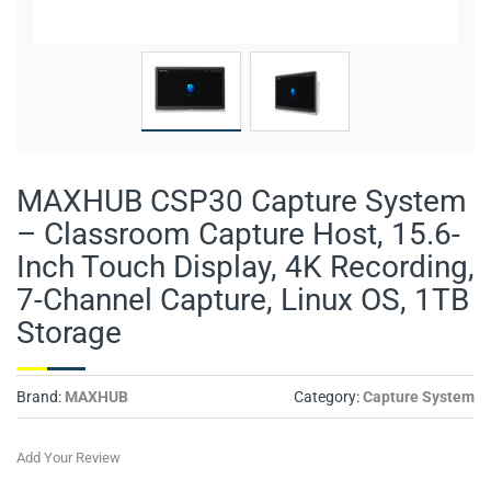
MAXHUB CSP30 Capture System
– Classroom Capture Host, 15.6-
Inch Touch Display, 4K Recording,
7-Channel Capture, Linux OS, 1TB
Storage
Brand:
MAXHUB
Category:
Capture System
Add Your Review