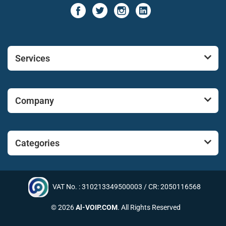
Services
Company
Categories
VAT No. : 310213349500003 / CR: 2050116568
© 2026
Al-VOIP.COM
. All Rights Reserved