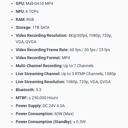
GPU:
Mali-G610 MP4
NPU:
6 TOPs
RAM:
8GB
Storage:
1TB SATA
Video Recording Resolution:
4K@30fps, 1080p, 720p,
VGA, QVGA
Video Recording Frame Rate:
60 fps / 30 fps / 25 fps
Video Recording Format:
MP4
Multi-Channel Recording:
Up to 7 Channels
Live Streaming Channel:
Up to 3 RTMP Channels, 1080p
Live Streaming Resolution:
1080p, 720p, VGA, QVGA
Bluetooth:
5.2
MTBF:
≥ 250,000 Hours
Power Supply:
DC 24V 4.0A
Power Consumption:
60W (Max)
Power Consumption (Standby):
≤ 0.5W