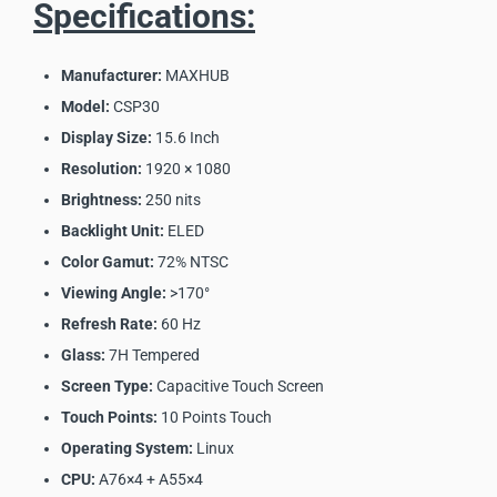
Specifications:
Manufacturer:
MAXHUB
Model:
CSP30
Display Size:
15.6 Inch
Resolution:
1920 × 1080
Brightness:
250 nits
Backlight Unit:
ELED
Color Gamut:
72% NTSC
Viewing Angle:
>170°
Refresh Rate:
60 Hz
Glass:
7H Tempered
Screen Type:
Capacitive Touch Screen
Touch Points:
10 Points Touch
Operating System:
Linux
CPU:
A76×4 + A55×4