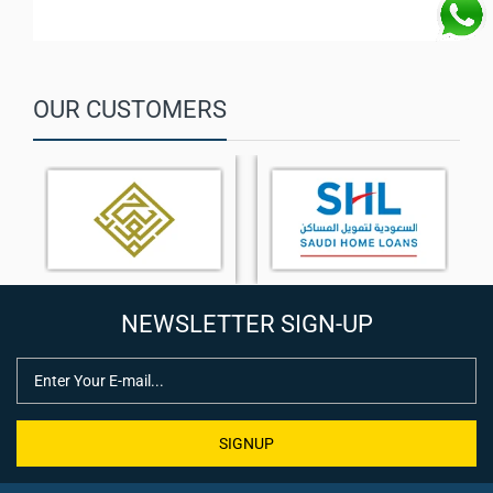
MAXHUB Signage OS V2 with screen sharing and device
management
Energy-efficient performance with ≤ 0.5W standby power
OUR CUSTOMERS
NEWSLETTER SIGN-UP
SIGNUP