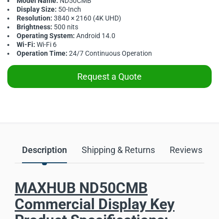
Model Name:
ND50CMB
Display Size:
50-Inch
Resolution:
3840 × 2160 (4K UHD)
Brightness:
500 nits
Operating System:
Android 14.0
Wi-Fi:
Wi-Fi 6
Operation Time:
24/7 Continuous Operation
Request a Quote
Description
Shipping & Returns
Reviews
MAXHUB ND50CMB
Commercial Display Key