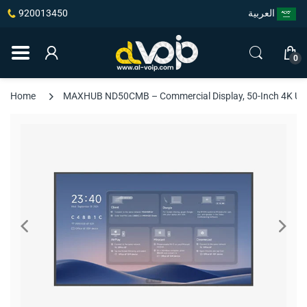
920013450
العربية
0
Home
MAXHUB ND50CMB – Commercial Display, 50-Inch 4K UHD, 5