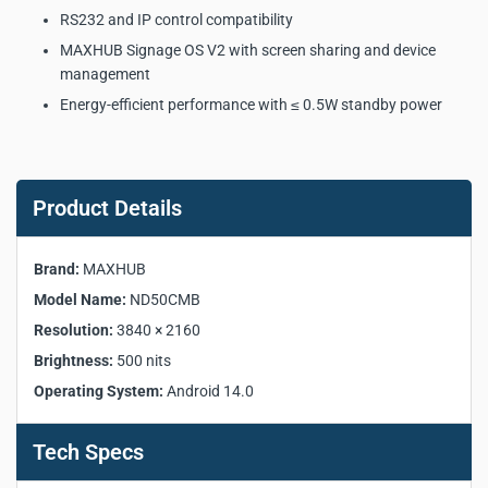
RS232 and IP control compatibility
MAXHUB Signage OS V2 with screen sharing and device
management
Energy-efficient performance with ≤ 0.5W standby power
MAXHUB ND50CMB
Commercial Display Key
Product Details
Product Specifications:
Brand:
MAXHUB
Manufacturer:
MAXHUB
Model Name:
ND50CMB
Model:
ND50CMB
Resolution:
3840 × 2160
Screen Size:
50"
Brightness:
500 nits
Aspect Ratio:
16:9
Operating System:
Android 14.0
Panel Type:
ADS
Backlight:
DLED
Resolution:
3840 × 2160
Tech Specs
Brightness (Typ.):
500 nits