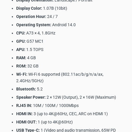
Display Orientation:
Landscape / Portrait
Display Color:
1.07B (10bit)
Operation Hour:
24 / 7
Operating System:
Android 14.0
CPU:
A73 × 4, 1.8GHz
GPU:
G57 MC1
APU:
1.5 TOPS
RAM:
4 GB
ROM:
32 GB
Wi-Fi:
Wi-Fi 6 supported (802.11ac/b/g/n/a/ax,
2.4GHz/5GHz)
Bluetooth:
5.2
Speaker Power:
2 × 12W (Output), 2 × 16W (Maximum)
RJ45 IN:
10M / 100M / 1000Mbps
HDMI IN:
3 (up to 4K@60Hz, CEC, ARC on HDMI 1)
HDMI OUT:
1 (up to 4K@60Hz)
USB Type-C:
1 (Video and audio transmission, 65W PD