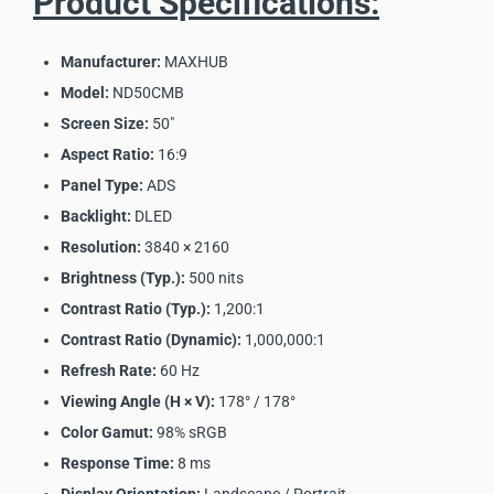
Product Specifications:
Manufacturer:
MAXHUB
Model:
ND50CMB
Screen Size:
50"
Aspect Ratio:
16:9
Panel Type:
ADS
Backlight:
DLED
Resolution:
3840 × 2160
Brightness (Typ.):
500 nits
Contrast Ratio (Typ.):
1,200:1
Contrast Ratio (Dynamic):
1,000,000:1
Refresh Rate:
60 Hz
Viewing Angle (H × V):
178° / 178°
Color Gamut:
98% sRGB
Response Time:
8 ms