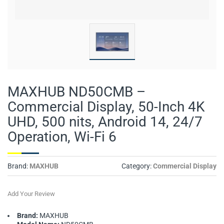
MAXHUB ND50CMB –
Commercial Display, 50-Inch 4K
UHD, 500 nits, Android 14, 24/7
Operation, Wi-Fi 6
Brand:
MAXHUB
Category:
Commercial Display
Add Your Review
Brand:
MAXHUB