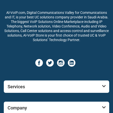
Al-VoIP.com, Digital Communications Valley for Communications
and IT, is your best UC solutions company provider in Saudi Arabia.
The biggest VoIP Solutions Online Marketplace including IP
Telephony, Network solution, Video Conference, Audio and Video
Solutions, Call Center solutions and access control and surveillance
solutions, Al-VoIP Store is your first choice of trusted UC & VoIP
Solutions’ Technology Partner.
Services
Company