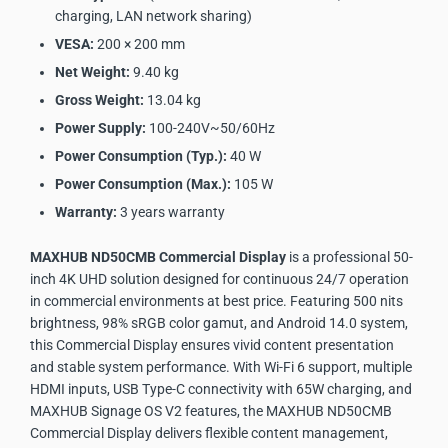
charging, LAN network sharing)
VESA:
200 × 200 mm
Net Weight:
9.40 kg
Gross Weight:
13.04 kg
Power Supply:
100-240V~50/60Hz
Power Consumption (Typ.):
40 W
Power Consumption (Max.):
105 W
Warranty:
3 years warranty
MAXHUB ND50CMB Commercial Display
is a professional 50-
inch 4K UHD solution designed for continuous 24/7 operation
in commercial environments at best price. Featuring 500 nits
brightness, 98% sRGB color gamut, and Android 14.0 system,
this Commercial Display ensures vivid content presentation
and stable system performance. With Wi-Fi 6 support, multiple
HDMI inputs, USB Type-C connectivity with 65W charging, and
MAXHUB Signage OS V2 features, the MAXHUB ND50CMB
Commercial Display delivers flexible content management,