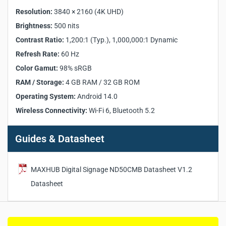
Contrast Ratio (Typ.):
1,200:1
Resolution:
3840 × 2160 (4K UHD)
Contrast Ratio (Dynamic):
1,000,000:1
Brightness:
500 nits
Refresh Rate:
60 Hz
Contrast Ratio:
1,200:1 (Typ.), 1,000,000:1 Dynamic
Viewing Angle (H × V):
178° / 178°
Color Gamut:
98% sRGB
Refresh Rate:
60 Hz
Response Time:
8 ms
Color Gamut:
98% sRGB
Display Orientation:
Landscape / Portrait
RAM / Storage:
4 GB RAM / 32 GB ROM
Display Color:
1.07B (10bit)
Operating System:
Android 14.0
Operation Hour:
24 / 7
Wireless Connectivity:
Wi-Fi 6, Bluetooth 5.2
Operating System:
Android 14.0
CPU:
A73 × 4, 1.8GHz
Guides & Datasheet
GPU:
G57 MC1
APU:
1.5 TOPS
RAM:
4 GB
MAXHUB Digital Signage ND50CMB Datasheet V1.2
ROM:
32 GB
Datasheet
Wi-Fi:
Wi-Fi 6 supported (802.11ac/b/g/n/a/ax,
2.4GHz/5GHz)
Bluetooth:
5.2
Speaker Power:
2 × 12W (Output), 2 × 16W (Maximum)