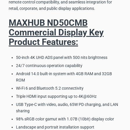
remote control compatibility, and seamless integration for
retail, corporate, and public display applications.
MAXHUB ND50CMB
Commercial Display Key
Product Features:
50-inch 4K UHD ADS panel with 500 nits brightness
24/7 continuous operation capability
Android 14.0 built-in system with 4GB RAM and 32GB
ROM
Wi-Fi 6 and Bluetooth 5.2 connectivity
Triple HDMI input supporting up to 4K@60Hz
USB Type-C with video, audio, 65W PD charging, and LAN
sharing
98% sRGB color gamut with 1.07B (10bit) display color
Landscape and portrait installation support