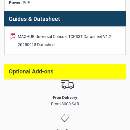
Power:
PoE
Guides & Datasheet
MAXHUB Universal Console TCP33T Datasheet V1.2
20250918 Datasheet
Optional Add-ons
Free Delivery
From 3000 SAR
11.6-inch FHD touch screen with slim bezel design
Anti-fingerprint and anti-glare surface treatment
Motion sensor for automatic sleep and wake
PoE power supply and data transmission support