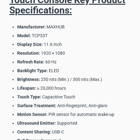
Specifications:
Manufacturer:
MAXHUB
Model:
TCP33T
Display Size:
11.6 Inch
Resolution:
1920 × 1080
Refresh Rate:
60 Hz
Backlight Type:
ELED
Brightness:
250 nits (Min.) / 300 nits (Max.)
Lifespan:
≥ 20,000 hours
Touch Type:
Capacitive Touch
Surface Treatment:
Anti-fingerprint, Anti-glare
Motion Sensor:
PIR sensor for automatic wake-up
Ultrasound Emitter:
Supported
Content Sharing:
USB-C