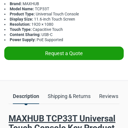
Brand:
MAXHUB
Model Name:
TCP33T
Product Type:
Universal Touch Console
Display Size:
11.6-inch Touch Screen
Resolution:
1920 × 1080
Touch Type:
Capacitive Touch
Content Sharing:
USB-C
Power Supply:
PoE Supported
Request a Quote
Description
Shipping & Returns
Reviews
MAXHUB TCP33T Universal
Touch Console Key Product