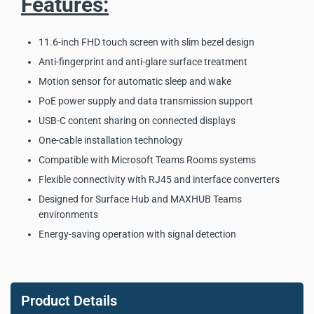
Features:
11.6-inch FHD touch screen with slim bezel design
Anti-fingerprint and anti-glare surface treatment
Motion sensor for automatic sleep and wake
PoE power supply and data transmission support
USB-C content sharing on connected displays
One-cable installation technology
Compatible with Microsoft Teams Rooms systems
Flexible connectivity with RJ45 and interface converters
Designed for Surface Hub and MAXHUB Teams
environments
Energy-saving operation with signal detection
MAXHUB TCP33T Universal
Touch Console Key Product
Product Details