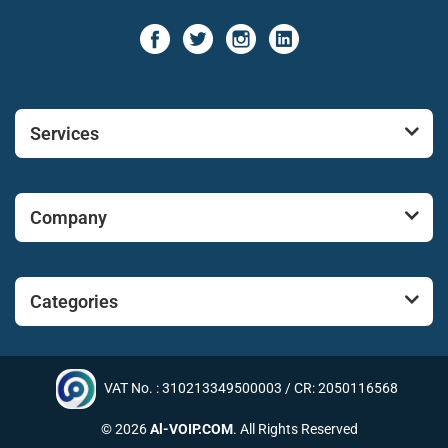
Services
Company
Categories
VAT No. : 310213349500003 / CR: 2050116568
© 2026
Al-VOIP.COM
. All Rights Reserved