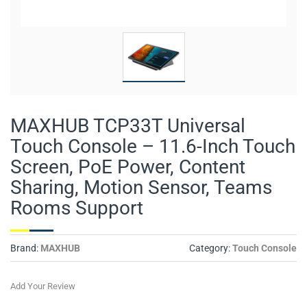
MAXHUB TCP33T Universal
Touch Console – 11.6-Inch Touch
Screen, PoE Power, Content
Sharing, Motion Sensor, Teams
Rooms Support
Brand:
MAXHUB
Category:
Touch Console
Add Your Review