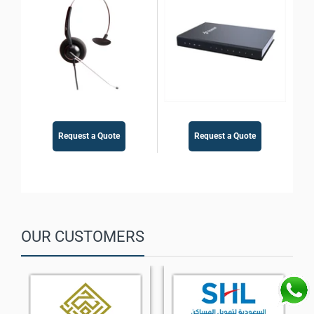
Gateway
Request a Quote
Request a Quote
OUR CUSTOMERS