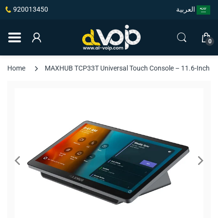
920013450
العربية
0
Home
MAXHUB TCP33T Universal Touch Console – 11.6-Inch To