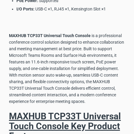
PoE Power:
Supported
I/O Ports:
USB-C ×1, RJ45 ×1, Kensington Slot ×1
MAXHUB TCP33T Universal Touch Console
is a professional
conference control solution designed to enhance collaboration
and meeting management at best price. Built to support
Microsoft Teams Rooms and Surface Hub environments, it
features an 11.6-inch responsive touch screen, PoE power
supply, and one-cable installation for simplified deployment.
With motion sensor auto wake-up, seamless USB-C content
sharing, and flexible connectivity options, the MAXHUB
TCP33T Universal Touch Console delivers efficient control,
streamlined content interaction, and a modern conference
experience for enterprise meeting spaces.
MAXHUB TCP33T Universal
Touch Console Key Product