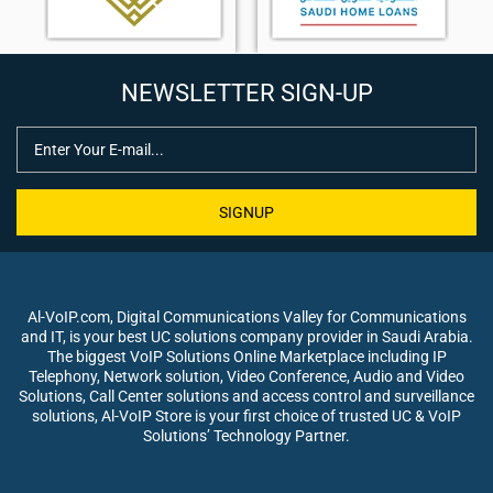
NEWSLETTER SIGN-UP
SIGNUP
Al-VoIP.com, Digital Communications Valley for Communications
and IT, is your best UC solutions company provider in Saudi Arabia.
The biggest VoIP Solutions Online Marketplace including IP
Telephony, Network solution, Video Conference, Audio and Video
Solutions, Call Center solutions and access control and surveillance
solutions, Al-VoIP Store is your first choice of trusted UC & VoIP
Solutions’ Technology Partner.