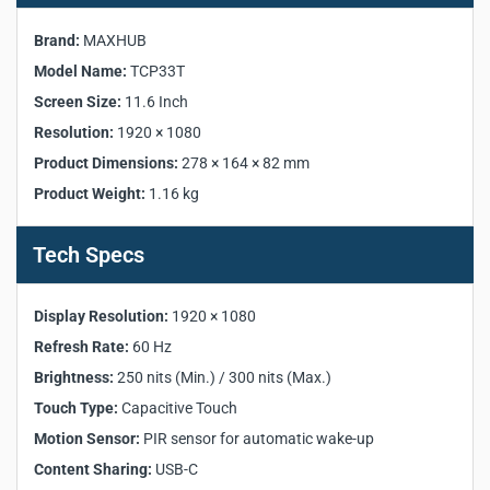
Specifications:
Brand:
MAXHUB
Manufacturer:
MAXHUB
Model Name:
TCP33T
Model:
TCP33T
Screen Size:
11.6 Inch
Display Size:
11.6 Inch
Resolution:
1920 × 1080
Resolution:
1920 × 1080
Product Dimensions:
278 × 164 × 82 mm
Refresh Rate:
60 Hz
Backlight Type:
ELED
Product Weight:
1.16 kg
Brightness:
250 nits (Min.) / 300 nits (Max.)
Lifespan:
≥ 20,000 hours
Tech Specs
Touch Type:
Capacitive Touch
Surface Treatment:
Anti-fingerprint, Anti-glare
Display Resolution:
1920 × 1080
Motion Sensor:
PIR sensor for automatic wake-up
Refresh Rate:
60 Hz
Ultrasound Emitter:
Supported
Content Sharing:
USB-C
Brightness:
250 nits (Min.) / 300 nits (Max.)
PoE Power:
Supported
Touch Type:
Capacitive Touch
I/O Ports:
USB-C ×1, RJ45 ×1, Kensington Slot ×1
Motion Sensor:
PIR sensor for automatic wake-up
Content Sharing:
USB-C