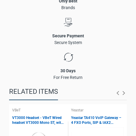
Only Best
USB-C content sharing on connected displays
Brands
One-cable installation technology
Compatible with Microsoft Teams Rooms systems
Flexible connectivity with RJ45 and interface converters
Designed for Surface Hub and MAXHUB Teams
Secure Payment
environments
Secure System
Energy-saving operation with signal detection
30 Days
For Free Return
RELATED ITEMS
VBeT
Yeastar
Yea
VT3000 Headset - VBeT Wired
Yeastar TA410 VoIP Gateway –
Yea
headset VT3000 Mono ST, with
4 FXO Ports, SIP & IAX2
8 F
Ultra Flex MIC wires, Auto-
Support, T.38 Fax, Echo
Sup
Mute, Protection technology
Cancellation, PSTN Integration
Fax