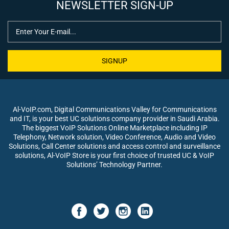
NEWSLETTER SIGN-UP
SIGNUP
Al-VoIP.com, Digital Communications Valley for Communications
and IT, is your best UC solutions company provider in Saudi Arabia.
The biggest VoIP Solutions Online Marketplace including IP
Telephony, Network solution, Video Conference, Audio and Video
Solutions, Call Center solutions and access control and surveillance
solutions, Al-VoIP Store is your first choice of trusted UC & VoIP
Solutions’ Technology Partner.