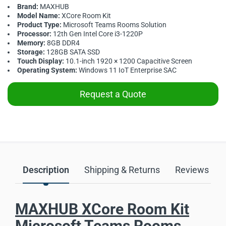
Brand:
MAXHUB
Model Name:
XCore Room Kit
Product Type:
Microsoft Teams Rooms Solution
Processor:
12th Gen Intel Core i3-1220P
Memory:
8GB DDR4
Storage:
128GB SATA SSD
Touch Display:
10.1-inch 1920 × 1200 Capacitive Screen
Operating System:
Windows 11 IoT Enterprise SAC
Request a Quote
Description
Shipping & Returns
Reviews
MAXHUB XCore Room Kit
Microsoft Teams Rooms