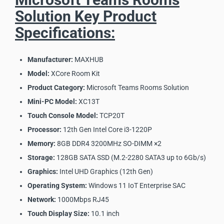
Solution Key Product
Specifications:
Manufacturer:
MAXHUB
Model:
XCore Room Kit
Product Category:
Microsoft Teams Rooms Solution
Mini-PC Model:
XC13T
Touch Console Model:
TCP20T
Processor:
12th Gen Intel Core i3-1220P
Memory:
8GB DDR4 3200MHz SO-DIMM ×2
Storage:
128GB SATA SSD (M.2-2280 SATA3 up to 6Gb/s)
Graphics:
Intel UHD Graphics (12th Gen)
Operating System:
Windows 11 IoT Enterprise SAC
Network:
1000Mbps RJ45
Touch Display Size:
10.1 inch