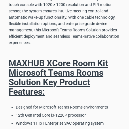
touch console with 1920 × 1200 resolution and PIR motion
sensor, the system ensures intuitive meeting control and
automatic wake-up functionality. With one cable technology,
flexible installation options, and enterprise-grade device
management, this Microsoft Teams Rooms Solution provides
efficient deployment and seamless Teams-native collaboration
experiences.
MAXHUB XCore Room Kit
Microsoft Teams Rooms
Solution Key Product
Features:
Designed for Microsoft Teams Rooms environments
12th Gen Intel Core i3-1220P processor
Windows 11 IoT Enterprise SAC operating system