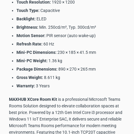
Touch Resolution:
1920 × 1200
Touch Type:
Capacitive
Backlight:
ELED
Brightness:
Min. 250cd/m², Typ. 300cd/m²
Motion Sensor:
PIR sensor (auto wake-up)
Refresh Rate:
60 Hz
Mini-PC Dimensions:
230 × 185 × 41.5 mm
Mini-PC Weight:
1.36 kg
Package Dimensions:
890 × 270 × 265 mm
Gross Weight:
8.611 kg
Warranty:
3 Years
MAXHUB XCore Room Kit
is a professional Microsoft Teams
Rooms Solution designed to elevate collaboration spaces at
best price. Powered by a 12th Gen Intel Core i3 processor and
Windows 11 IoT Enterprise SAC, it delivers secure and reliable
Microsoft Teams Rooms performance for modern meeting
environments. Featuring the 10.1-inch TCP20T capacitive