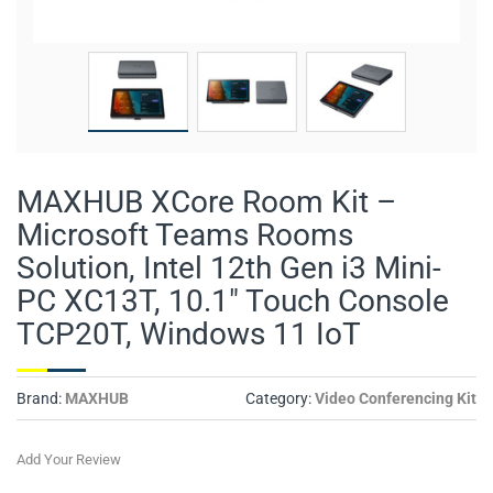
MAXHUB XCore Room Kit –
Microsoft Teams Rooms
Solution, Intel 12th Gen i3 Mini-
PC XC13T, 10.1" Touch Console
TCP20T, Windows 11 IoT
Brand:
MAXHUB
Category:
Video Conferencing Kit
Add Your Review