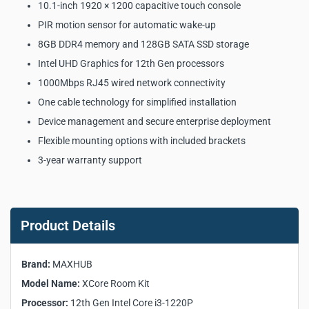
10.1-inch 1920 × 1200 capacitive touch console
PIR motion sensor for automatic wake-up
8GB DDR4 memory and 128GB SATA SSD storage
Intel UHD Graphics for 12th Gen processors
1000Mbps RJ45 wired network connectivity
One cable technology for simplified installation
Device management and secure enterprise deployment
Flexible mounting options with included brackets
3-year warranty support
MAXHUB XCore Room Kit
Microsoft Teams Rooms
Product Details
Solution Key Product
Specifications:
Brand:
MAXHUB
Model Name:
XCore Room Kit
Manufacturer:
MAXHUB
Processor:
12th Gen Intel Core i3-1220P