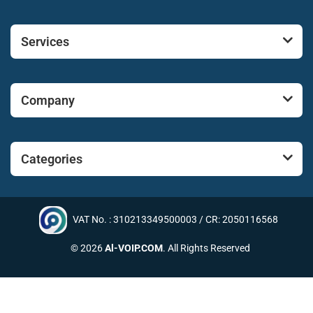
Services
Company
Categories
VAT No. : 310213349500003 / CR: 2050116568
© 2026
Al-VOIP.COM
. All Rights Reserved