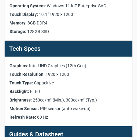
Model:
XCore Room Kit
Operating System:
Windows 11 IoT Enterprise SAC
Product Category:
Microsoft Teams Rooms Solution
Touch Display:
10.1" 1920 × 1200
Mini-PC Model:
XC13T
Memory:
8GB DDR4
Touch Console Model:
TCP20T
Storage:
128GB SSD
Processor:
12th Gen Intel Core i3-1220P
Memory:
8GB DDR4 3200MHz SO-DIMM ×2
Storage:
128GB SATA SSD (M.2-2280 SATA3 up to 6Gb/s)
Tech Specs
Graphics:
Intel UHD Graphics (12th Gen)
Operating System:
Windows 11 IoT Enterprise SAC
Graphics:
Intel UHD Graphics (12th Gen)
Network:
1000Mbps RJ45
Touch Resolution:
1920 × 1200
Touch Display Size:
10.1 inch
Touch Type:
Capacitive
Touch Resolution:
1920 × 1200
Touch Type:
Capacitive
Backlight:
ELED
Backlight:
ELED
Brightness:
250cd/m² (Min.), 300cd/m² (Typ.)
Brightness:
Min. 250cd/m², Typ. 300cd/m²
Motion Sensor:
PIR sensor (auto wake-up)
Motion Sensor:
PIR sensor (auto wake-up)
Refresh Rate:
60 Hz
Refresh Rate:
60 Hz
Mini-PC Dimensions:
230 × 185 × 41.5 mm
Guides & Datasheet
Mini-PC Weight:
1.36 kg