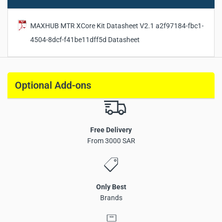
Package Dimensions:
890 × 270 × 265 mm
Gross Weight:
8.611 kg
MAXHUB MTR XCore Kit Datasheet V2.1 a2f97184-fbc1-
Warranty:
3 Years
4504-8dcf-f41be11dff5d Datasheet
Optional Add-ons
Free Delivery
From 3000 SAR
Only Best
Brands