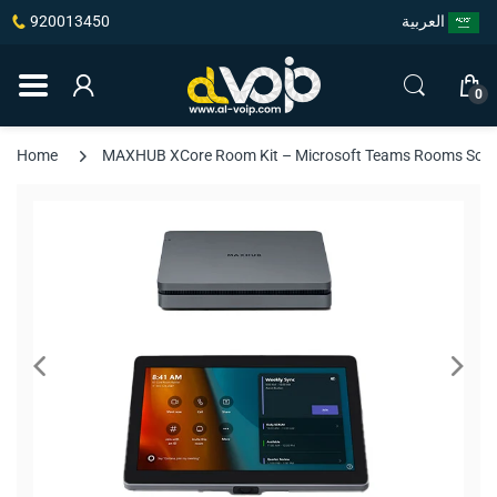
920013450
العربية
0
Home
MAXHUB XCore Room Kit – Microsoft Teams Rooms Solutio