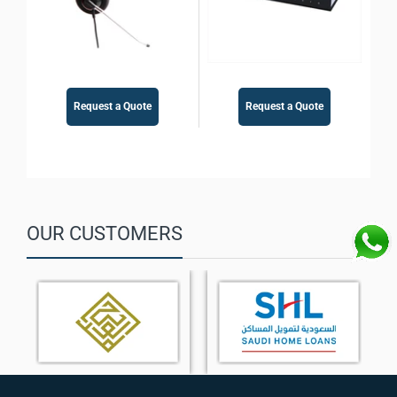
Request a Quote
Request a Quote
OUR CUSTOMERS