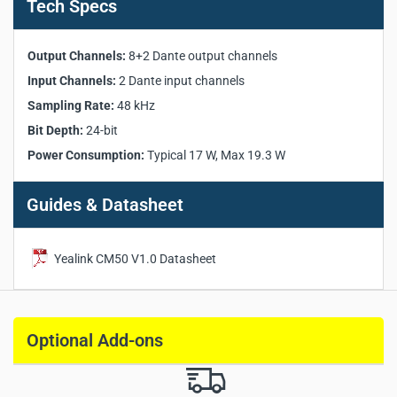
Tech Specs
Pickup Zones:
8 customizable zones
Frequency Response:
120 Hz – 20 kHz
Signal-to-Noise Ratio:
86 dB @1kHz
Output Channels:
8+2 Dante output channels
Maximum SPL:
122 dB
Input Channels:
2 Dante input channels
Dynamic Range:
86 dB
Sampling Rate:
48 kHz
Audio Protocol:
Dante
Bit Depth:
24-bit
Output Channels:
8+2 Dante output channels
Power Consumption:
Typical 17 W, Max 19.3 W
Input Channels:
2 Dante input channels
Sampling Rate:
48 kHz
Bit Depth:
24-bit
Guides & Datasheet
Interface:
1 × RJ-45, 1 × 3-pin Phoenix connector
Power Supply:
PoE+ (IEEE 802.3at)
Yealink CM50 V1.0 Datasheet
Power Consumption:
Typical 17 W, Max 19.3 W
Dimensions:
592 × 592 × 56 mm
Weight:
5.15 kg
Optional Add-ons