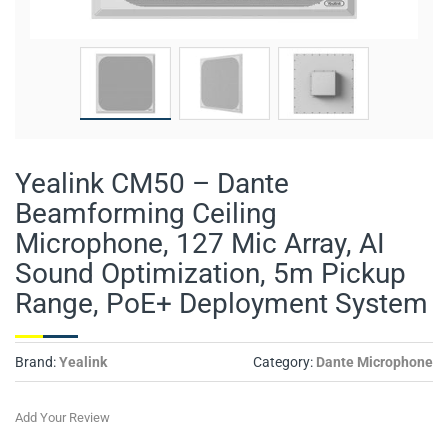
Yealink CM50 – Dante
Beamforming Ceiling
Microphone, 127 Mic Array, AI
Sound Optimization, 5m Pickup
Range, PoE+ Deployment System
Brand:
Yealink
Category:
Dante Microphone
Add Your Review