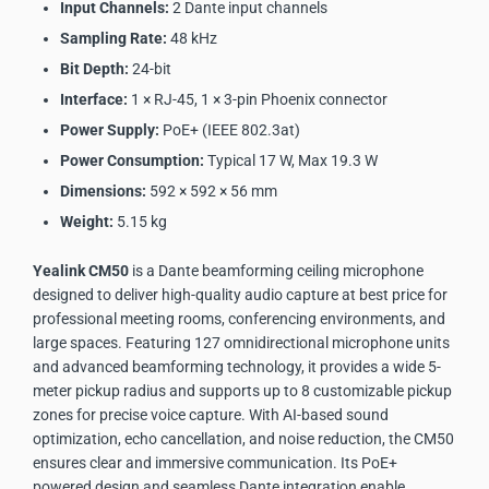
Input Channels:
2 Dante input channels
Sampling Rate:
48 kHz
Bit Depth:
24-bit
Interface:
1 × RJ-45, 1 × 3-pin Phoenix connector
Power Supply:
PoE+ (IEEE 802.3at)
Power Consumption:
Typical 17 W, Max 19.3 W
Dimensions:
592 × 592 × 56 mm
Weight:
5.15 kg
Yealink CM50
is a Dante beamforming ceiling microphone
designed to deliver high-quality audio capture at best price for
professional meeting rooms, conferencing environments, and
large spaces. Featuring 127 omnidirectional microphone units
and advanced beamforming technology, it provides a wide 5-
meter pickup radius and supports up to 8 customizable pickup
zones for precise voice capture. With AI-based sound
optimization, echo cancellation, and noise reduction, the CM50
ensures clear and immersive communication. Its PoE+
powered design and seamless Dante integration enable