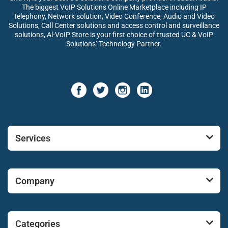
The biggest VoIP Solutions Online Marketplace including IP
Telephony, Network solution, Video Conference, Audio and Video
Solutions, Call Center solutions and access control and surveillance
solutions, Al-VoIP Store is your first choice of trusted UC & VoIP
Solutions’ Technology Partner.
Services
Company
Categories