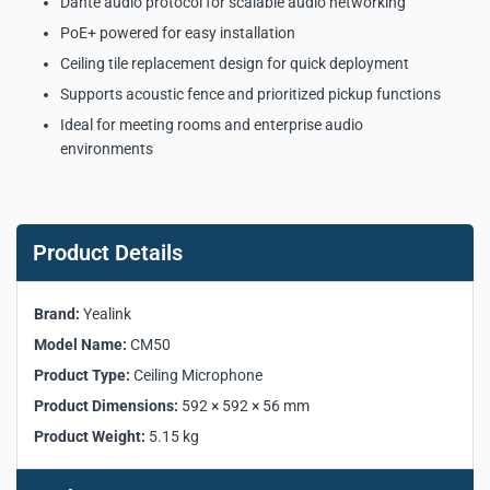
Dante audio protocol for scalable audio networking
PoE+ powered for easy installation
Ceiling tile replacement design for quick deployment
Supports acoustic fence and prioritized pickup functions
Ideal for meeting rooms and enterprise audio
environments
Yealink CM50 Dante
Beamforming Ceiling
Product Details
Microphone Key Product
Specifications:
Brand:
Yealink
Model Name:
CM50
Manufacturer:
Yealink
Product Type:
Ceiling Microphone
Model:
CM50
Product Dimensions:
592 × 592 × 56 mm
Product Type:
Ceiling Microphone
Product Weight:
5.15 kg
Microphone Units:
127
Pickup Range:
5-meter radius