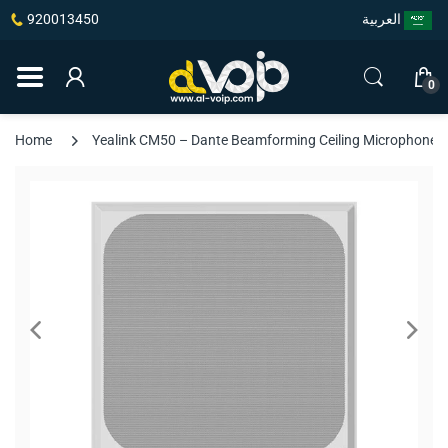
920013450
العربية
0
Home
Yealink CM50 – Dante Beamforming Ceiling Microphone, 