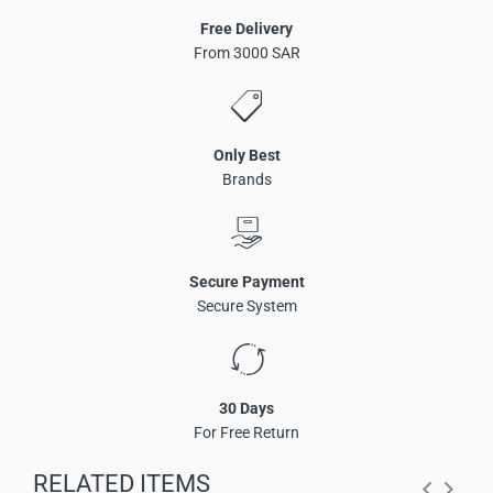
Free Delivery
From 3000 SAR
Only Best
Brands
Secure Payment
Secure System
Dante beamforming ceiling microphone with 127
microphone units
30 Days
5-meter radius wide-range audio pickup
For Free Return
Supports up to 8 customizable pickup zones
AI-based sound optimization with noise reduction and
RELATED ITEMS
echo cancellation