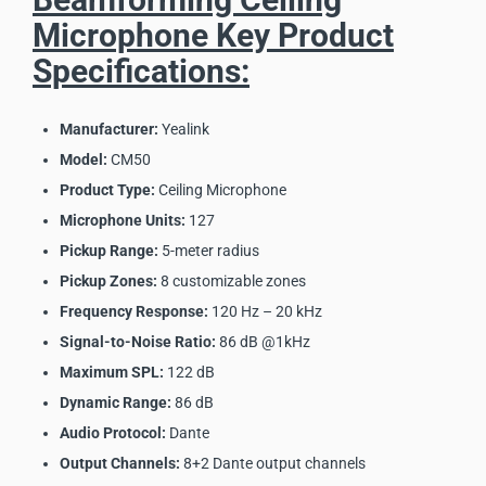
Microphone Key Product
Specifications:
Manufacturer:
Yealink
Model:
CM50
Product Type:
Ceiling Microphone
Microphone Units:
127
Pickup Range:
5-meter radius
Pickup Zones:
8 customizable zones
Frequency Response:
120 Hz – 20 kHz
Signal-to-Noise Ratio:
86 dB @1kHz
Maximum SPL:
122 dB
Dynamic Range:
86 dB
Audio Protocol:
Dante
Output Channels:
8+2 Dante output channels