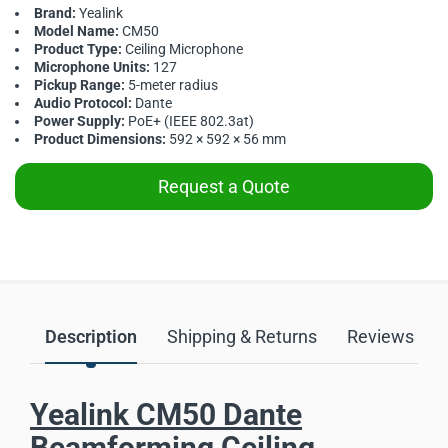
Brand:
Yealink
Model Name:
CM50
Product Type:
Ceiling Microphone
Microphone Units:
127
Pickup Range:
5-meter radius
Audio Protocol:
Dante
Power Supply:
PoE+ (IEEE 802.3at)
Product Dimensions:
592 × 592 × 56 mm
Request a Quote
Description
Shipping & Returns
Reviews
Yealink CM50 Dante
Beamforming Ceiling