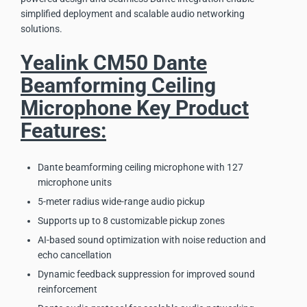
simplified deployment and scalable audio networking
solutions.
Yealink CM50 Dante
Beamforming Ceiling
Microphone Key Product
Features:
Dante beamforming ceiling microphone with 127
microphone units
5-meter radius wide-range audio pickup
Supports up to 8 customizable pickup zones
AI-based sound optimization with noise reduction and
echo cancellation
Dynamic feedback suppression for improved sound
reinforcement