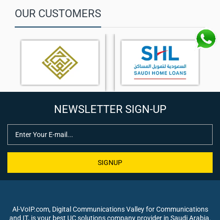
OUR CUSTOMERS
NEWSLETTER SIGN-UP
SIGNUP
Al-VoIP.com, Digital Communications Valley for Communications
and IT, is your best UC solutions company provider in Saudi Arabia.