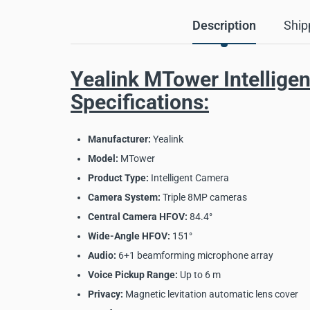
Description
Ship
Yealink MTower Intellige
Specifications:
Manufacturer:
Yealink
Model:
MTower
Product Type:
Intelligent Camera
Camera System:
Triple 8MP cameras
Central Camera HFOV:
84.4°
Wide-Angle HFOV:
151°
Audio:
6+1 beamforming microphone array
Voice Pickup Range:
Up to 6 m
Privacy:
Magnetic levitation automatic lens cover