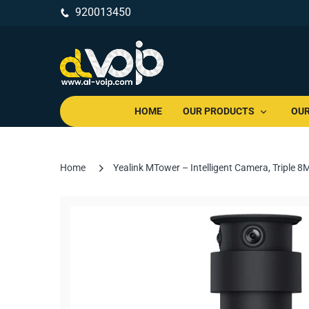
920013450
HOME
OUR PRODUCTS
OUR
Home
Yealink MTower – Intelligent Camera, Triple 8