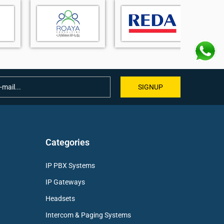
SIGNUP
Categories
IP PBX Systems
IP Gateways
Headsets
Intercom & Paging Systems