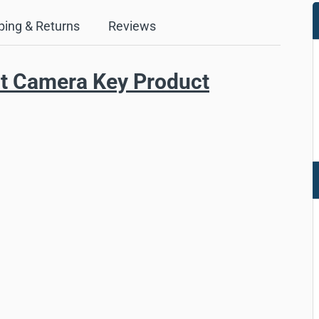
ping & Returns
Reviews
nt Camera Key Product