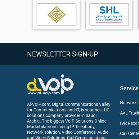
Intelligent camera with triple 8MP camera system
360° coverage for full participant visibility
IntelliVision technology for optimal head-on views
Central telephoto and dual wide-angle cameras
Magnetic levitation privacy cover for enhanced secu
6+1 beamforming microphone array for accurate vo
Advanced echo cancellation and noise reduction
NEWSLETTER SIGN-UP
Up to 6-meter voice pickup range
Seamless integration with Yealink MTR systems
Compact tabletop design for space-efficient deploy
Service
Networkin
Al-VoIP.com, Digital Communications Valley
for Communications and IT, is your best UC
AVL Track
solutions company provider in Saudi
Arabia. The biggest VoIP Solutions Online
IVR Recor
Marketplace including IP Telephony,
Network solution, Video Conference, Audio
Call Cente
and Video Solutions, Call Center solutions