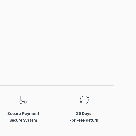
Secure Payment
30 Days
Secure System
For Free Return