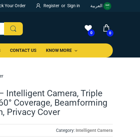
ck Your Order
Register
or
Sign in
العربية
0
0
S
CONTACT US
KNOW MORE
er
 Intelligent Camera, Triple
60° Coverage, Beamforming
on, Privacy Cover
Category:
Intelligent Camera