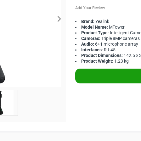
Add Your Review
Brand:
Yealink
Model Name:
MTower
Product Type:
Intelligent Cam
Cameras:
Triple 8MP cameras
Audio:
6+1 microphone array
Interfaces:
RJ-45
Product Dimensions:
142.5 ×
Product Weight:
1.23 kg