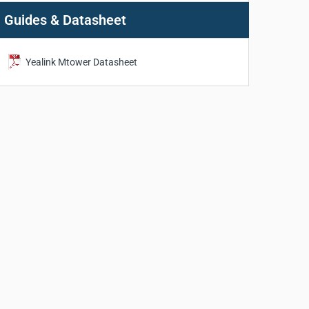
Guides & Datasheet
Yealink Mtower Datasheet