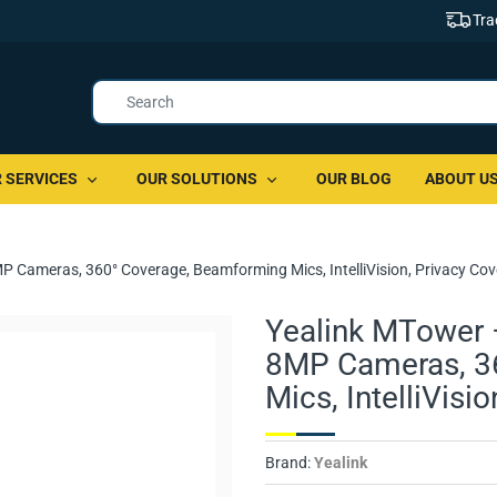
Tra
 SERVICES
OUR SOLUTIONS
OUR BLOG
ABOUT U
MP Cameras, 360° Coverage, Beamforming Mics, IntelliVision, Privacy Cov
Yealink MTower –
8MP Cameras, 3
Mics, IntelliVisi
Brand:
Yealink