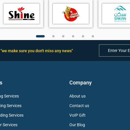
rity
ice pickup
"we make sure you don't miss any news"
ment
s
Company
g Services
About us
ing Services
Contact us
ding Services
VoIP Gift
r Services
Our Blog