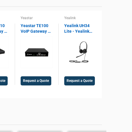
Yeastar
Yealink
810
Yeastar TE100
Yealink UH34
ay –
VoIP Gateway –
Lite - Yealink
 SIP
1 E1/T1/PRI
Lite Dual USB
ort,
Port, SIP
Wired Headset
ay,
Support, 30
UH34, Microsoft
Concurrent
Teams Certified,
Voice
Calls, Legacy
Noise Cancelling
PBX Integration
Microphone,
Gateway
USB 2.0
uote
Request a Quote
Request a Quote