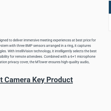
igned to deliver immersive meeting experiences at best price for
stem with three 8MP sensors arranged in a ring, it captures
es. With IntelliVision technology, it intelligently selects the best
isibility for remote attendees. Combined with a 6+1 microphone
ation privacy cover, the MTower ensures high-quality audio,
nt Camera Key Product