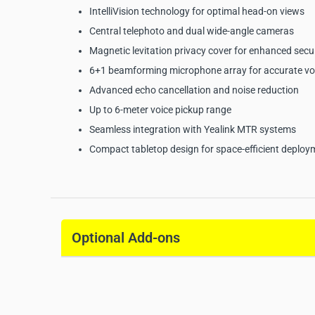
IntelliVision technology for optimal head-on views
Central telephoto and dual wide-angle cameras
Magnetic levitation privacy cover for enhanced secu
6+1 beamforming microphone array for accurate vo
Advanced echo cancellation and noise reduction
Up to 6-meter voice pickup range
Seamless integration with Yealink MTR systems
Compact tabletop design for space-efficient deploy
Yealink MTower Intellige
Specifications:
Optional Add-ons
Manufacturer:
Yealink
Model:
MTower
Product Type:
Intelligent Camera
Camera System:
Triple 8MP cameras
Central Camera HFOV:
84.4°