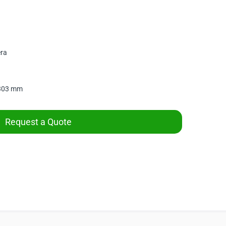
era
 303 mm
Request a Quote