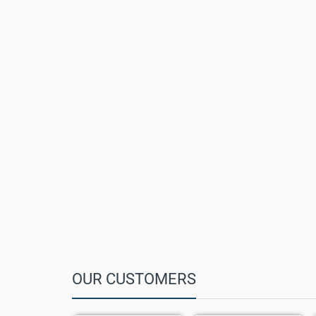
Wide-Angle HFOV:
151°
Audio:
6+1 beamforming microphone array
Voice Pickup Range:
Up to 6 m
Privacy:
Magnetic levitation automatic lens cover
Interfaces:
RJ-45 VCH port
Controls:
Camera mute, mic mute, reset
Dimensions:
142.5 × 303 mm
Weight:
1.23 kg
Mounting:
Tabletop with fixed bracket
OUR CUSTOMERS