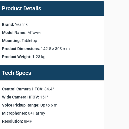
Product Details
Brand:
Yealink
Model Name:
MTower
Mounting:
Tabletop
Product Dimensions:
142.5 × 303 mm
Product Weight:
1.23 kg
Tech Specs
Central Camera HFOV:
84.4°
Wide Camera HFOV:
151°
Voice Pickup Range:
Up to 6 m
Microphones:
6+1 array
Resolution:
8MP