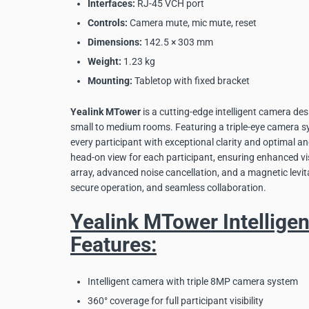
Interfaces:
RJ-45 VCH port
Controls:
Camera mute, mic mute, reset
Dimensions:
142.5 × 303 mm
Weight:
1.23 kg
Mounting:
Tabletop with fixed bracket
Yealink MTower
is a cutting-edge intelligent camera des
small to medium rooms. Featuring a triple-eye camera sy
every participant with exceptional clarity and optimal angl
head-on view for each participant, ensuring enhanced v
array, advanced noise cancellation, and a magnetic levit
secure operation, and seamless collaboration.
Yealink MTower Intellige
Features:
Intelligent camera with triple 8MP camera system
360° coverage for full participant visibility