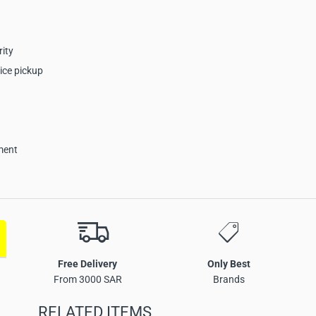
rity
ice pickup
ment
nt Camera Key Product
Free Delivery
Only Best
From 3000 SAR
Brands
RELATED ITEMS