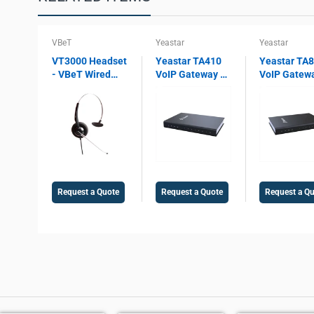
VBeT
Yeastar
Yeastar
VT3000 Headset
Yeastar TA410
Yeastar TA
- VBeT Wired
VoIP Gateway –
VoIP Gatew
headset VT3000
4 FXO Ports, SIP
8 FXO Ports,
Mono ST, with
& IAX2 Support,
& IAX2 Supp
Ultra Flex MIC
T.38 Fax, Echo
PSTN Gatew
wires, Auto-
Cancellation,
T.38 Fax,
Mute, Protection
PSTN
Enterprise 
technology
Integration
Integration
Gateway
Request a Quote
Request a Quote
Request a Q