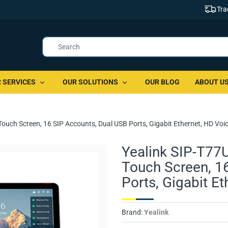
Tra
 SERVICES
OUR SOLUTIONS
OUR BLOG
ABOUT U
Touch Screen, 16 SIP Accounts, Dual USB Ports, Gigabit Ethernet, HD Voi
Yealink SIP-T77U
Touch Screen, 1
Ports, Gigabit E
Brand:
Yealink