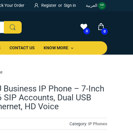
ck Your Order
Register
or
Sign in
العربية
0
0
S
CONTACT US
KNOW MORE
ce
 Business IP Phone – 7-Inch
6 SIP Accounts, Dual USB
thernet, HD Voice
Category:
IP Phones