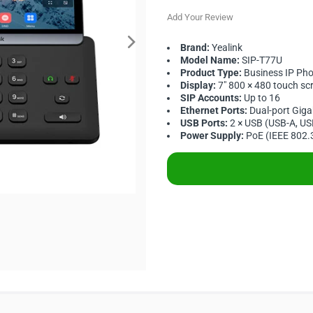
Add Your Review
Brand:
Yealink
Model Name:
SIP-T77U
Product Type:
Business IP Ph
Display:
7" 800 × 480 touch sc
SIP Accounts:
Up to 16
Ethernet Ports:
Dual-port Giga
USB Ports:
2 × USB (USB-A, US
Power Supply:
PoE (IEEE 802.