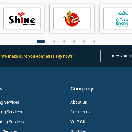
"we make sure you don't miss any news"
backlight
s
r audio
 Noise Filtering
s
Company
g Services
About us
ing Services
Contact us
ding Services
VoIP Gift
ling
r Services
Our Blog