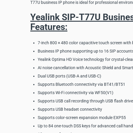
T77U business IP phone is ideal for professional environ
Yealink SIP-T77U Busine
Features:
7-inch 800 × 480 color capacitive touch screen with 
Business IP phone supporting up to 16 SIP account
Yealink Optima HD Voice technology for crystal-clea
AI noise cancellation with Acoustic Shield and Smart
Dual USB ports (USB-A and USB-C)
Supports Bluetooth connectivity via BT41/BT51
Supports Wi-Fi connectivity via WF50(V1)
Supports USB call recording through USB flash drive
Supports USB headset connectivity
Supports color-screen expansion module EXP55
Up to 84 one-touch DSS keys for advanced call hand