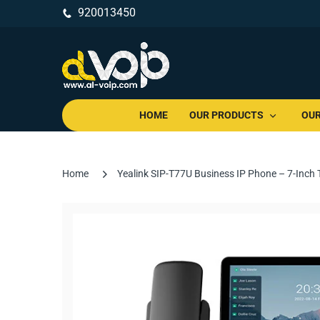
920013450
HOME
OUR PRODUCTS
OUR
Home
Yealink SIP-T77U Business IP Phone – 7-Inch 