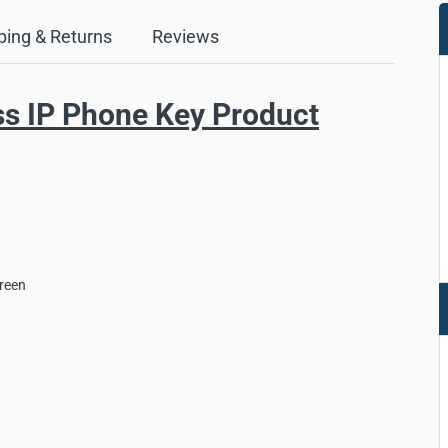
ping & Returns
Reviews
ss IP Phone Key Product
creen