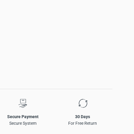
Secure Payment
30 Days
Secure System
For Free Return