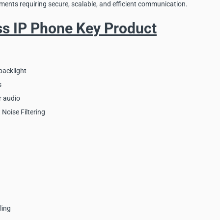
ments requiring secure, scalable, and efficient communication.
ss IP Phone Key Product
backlight
s
r audio
 Noise Filtering
ling