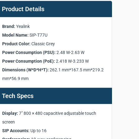
Product Details
Brand:
Yealink
Model Name:
SIP-T77U
Product Color:
Classic Grey
Power Consumption (PSU):
2.48 W-2.63 W
Power Consumption (PoE):
2.418 W-3.233 W
Dimensions (W*D*H*T):
262.1 mm*167.5 mm*219.2
mm*56.9 mm
Tech Specs
Display:
7" 800 × 480 capacitive adjustable touch
screen
SIP Accounts:
Up to 16