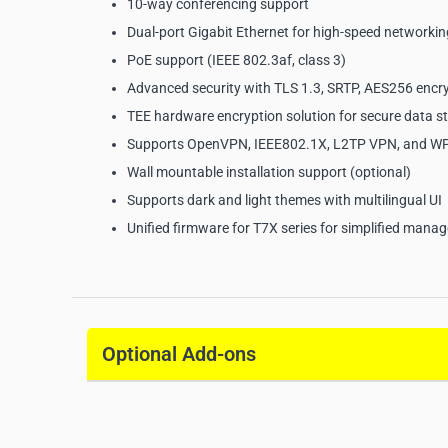
10-way conferencing support
Dual-port Gigabit Ethernet for high-speed networkin
PoE support (IEEE 802.3af, class 3)
Advanced security with TLS 1.3, SRTP, AES256 encr
TEE hardware encryption solution for secure data s
Supports OpenVPN, IEEE802.1X, L2TP VPN, and 
Wall mountable installation support (optional)
Supports dark and light themes with multilingual UI
Unified firmware for T7X series for simplified man
Yealink SIP-T77U Busine
Specifications:
Optional Add-ons
Manufacturer:
Yealink
Model:
SIP-T77U
Product Type:
Business IP Phone
Display:
7" 800 × 480 capacitive adjustable touch s