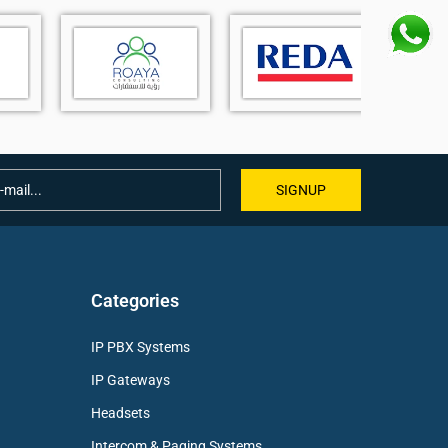
SIGNUP
Categories
IP PBX Systems
IP Gateways
Headsets
Intercom & Paging Systems