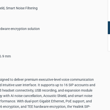
eld, Smart Noise Filtering
rdware encryption solution
56.9 mm
igned to deliver premium executive-level voice communication
 intuitive user interface. It supports up to 16 SIP accounts and
SB headset connectivity, USB recording, and expansion module
with AI noise cancellation, Acoustic Shield, and smart noise
erformance. With dual-port Gigabit Ethernet, PoE support, and
56 encryption, and TEE hardware encryption, the Yealink SIP-