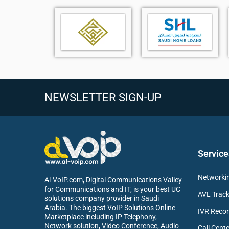
NEWSLETTER SIGN-UP
7-inch 800 × 480 color capacitive touch screen with 
Business IP phone supporting up to 16 SIP account
Yealink Optima HD Voice technology for crystal-clea
AI noise cancellation with Acoustic Shield and Smart
Dual USB ports (USB-A and USB-C)
Service
Supports Bluetooth connectivity via BT41/BT51
Supports Wi-Fi connectivity via WF50(V1)
Networkin
Al-VoIP.com, Digital Communications Valley
Supports USB call recording through USB flash drive
for Communications and IT, is your best UC
AVL Track
Supports USB headset connectivity
solutions company provider in Saudi
Arabia. The biggest VoIP Solutions Online
Supports color-screen expansion module EXP55
IVR Recor
Marketplace including IP Telephony,
Up to 84 one-touch DSS keys for advanced call hand
Network solution, Video Conference, Audio
Call Cente