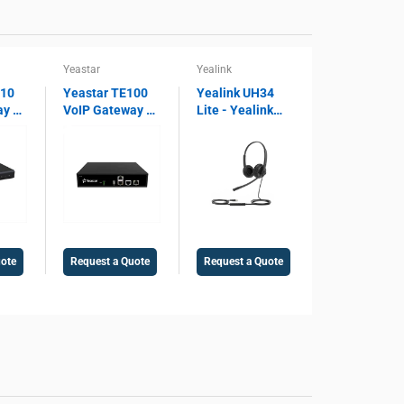
Yeastar
Yealink
810
Yeastar TE100
Yealink UH34
ay –
VoIP Gateway –
Lite - Yealink
 SIP
1 E1/T1/PRI
Lite Dual USB
ort,
Port, SIP
Wired Headset
ay,
Support, 30
UH34, Microsoft
Concurrent
Teams Certified,
Voice
Calls, Legacy
Noise Cancelling
PBX Integration
Microphone,
Gateway
USB 2.0
uote
Request a Quote
Request a Quote