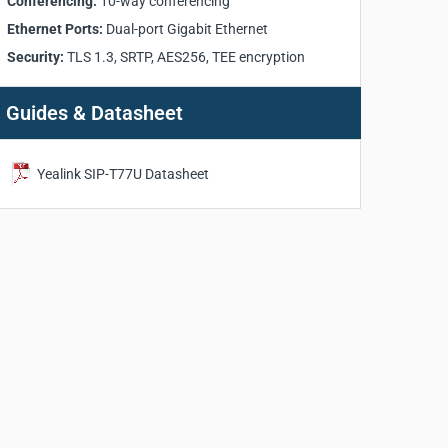
Conferencing:
10-way conferencing
Ethernet Ports:
Dual-port Gigabit Ethernet
Security:
TLS 1.3, SRTP, AES256, TEE encryption
Guides & Datasheet
Yealink SIP-T77U Datasheet