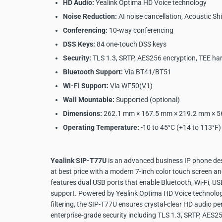
HD Audio:
Yealink Optima HD Voice technology
Noise Reduction:
AI noise cancellation, Acoustic Shi
Conferencing:
10-way conferencing
DSS Keys:
84 one-touch DSS keys
Security:
TLS 1.3, SRTP, AES256 encryption, TEE ha
Bluetooth Support:
Via BT41/BT51
Wi-Fi Support:
Via WF50(V1)
Wall Mountable:
Supported (optional)
Dimensions:
262.1 mm × 167.5 mm × 219.2 mm × 
Operating Temperature:
-10 to 45°C (+14 to 113°F)
Yealink SIP-T77U
is an advanced business IP phone des
at best price with a modern 7-inch color touch screen and
features dual USB ports that enable Bluetooth, Wi-Fi, U
support. Powered by Yealink Optima HD Voice technology 
filtering, the SIP-T77U ensures crystal-clear HD audio p
enterprise-grade security including TLS 1.3, SRTP, AES2