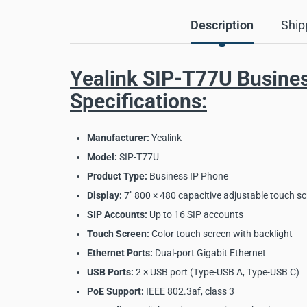
Description
Ship
Yealink SIP-T77U Busine
Specifications:
Manufacturer:
Yealink
Model:
SIP-T77U
Product Type:
Business IP Phone
Display:
7" 800 × 480 capacitive adjustable touch s
SIP Accounts:
Up to 16 SIP accounts
Touch Screen:
Color touch screen with backlight
Ethernet Ports:
Dual-port Gigabit Ethernet
USB Ports:
2 × USB port (Type-USB A, Type-USB C)
PoE Support:
IEEE 802.3af, class 3