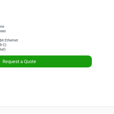
one
reen
bit Ethernet
B-C)
3af)
Request a Quote