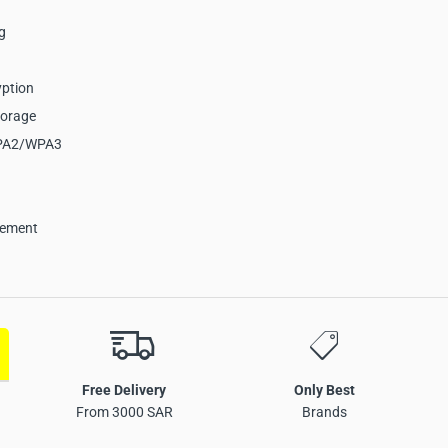
g
yption
torage
WPA2/WPA3
agement
ss IP Phone Key Product
Free Delivery
Only Best
From 3000 SAR
Brands
creen