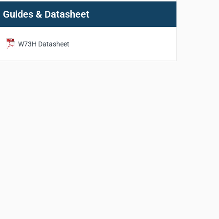
Guides & Datasheet
W73H Datasheet