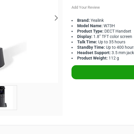
Add Your Review
Brand:
Yealink
Model Name:
W73H
Product Type:
DECT Handset
Display:
1.8’’ TFT color screen
Talk Time:
Up to 35 hours
Standby Time:
Up to 400 hour
Headset Support:
3.5 mm jack
Product Weight:
112 g