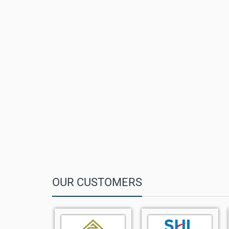
Standby Time:
Up to 400 hours
Headset Support:
3.5 mm jack
Battery:
1010 mAh Lithium-ion
DECT Range:
Up to 50m indoor / 300m outdoor
Weight:
112 g
Dimensions:
144.5 mm x 48 mm x 21 mm
Compatibility:
Yealink W70B / W73P / W90 systems
OUR CUSTOMERS
Compact and modern DECT handset design
1.8" TFT color display with intuitive interface
Up to 35 hours talk time and 400 hours standby