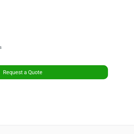
s
Request a Quote