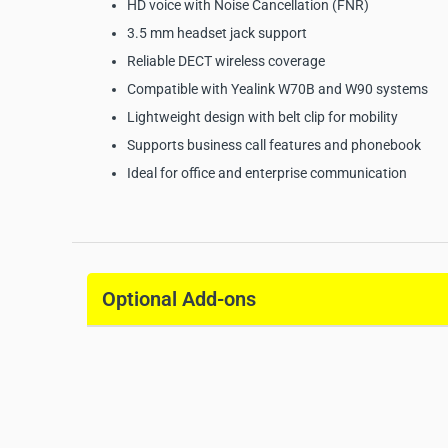
HD voice with Noise Cancellation (FNR)
3.5 mm headset jack support
Reliable DECT wireless coverage
Compatible with Yealink W70B and W90 systems
Lightweight design with belt clip for mobility
Supports business call features and phonebook
Ideal for office and enterprise communication
Yealink W73H DECT Hand
Specifications:
Optional Add-ons
Manufacturer:
Yealink
Model:
W73H
Product Type:
DECT Handset
Display:
1.8’’ 128x160 TFT color screen
Audio:
HD Voice with Noise Cancellation (FNR)
Talk Time:
Up to 35 hours