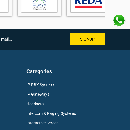
SIGNUP
Categories
IP PBX Systems
IP Gateways
Headsets
Intercom & Paging Systems
Interactive Screen