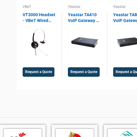
VBeT
Yeastar
Yeastar
VT3000 Headset
Yeastar TA410
Yeastar TA
- VBeT Wired
VoIP Gateway –
VoIP Gatew
headset VT3000
4 FXO Ports, SIP
8 FXO Ports,
Mono ST, with
& IAX2 Support,
& IAX2 Supp
Ultra Flex MIC
T.38 Fax, Echo
PSTN Gatew
wires, Auto-
Cancellation,
T.38 Fax,
Mute, Protection
PSTN
Enterprise 
technology
Integration
Integration
Gateway
Request a Quote
Request a Quote
Request a Q