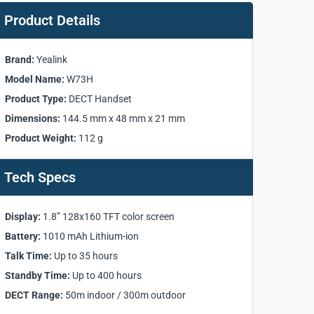
Product Details
Brand:
Yealink
Model Name:
W73H
Product Type:
DECT Handset
Dimensions:
144.5 mm x 48 mm x 21 mm
Product Weight:
112 g
Tech Specs
Display:
1.8’’ 128x160 TFT color screen
Battery:
1010 mAh Lithium-ion
Talk Time:
Up to 35 hours
Standby Time:
Up to 400 hours
DECT Range:
50m indoor / 300m outdoor