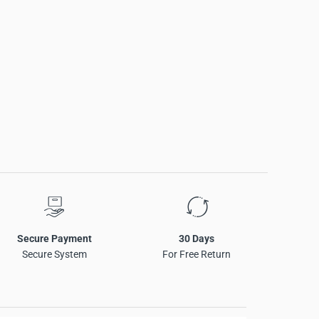
Secure Payment
30 Days
Secure System
For Free Return