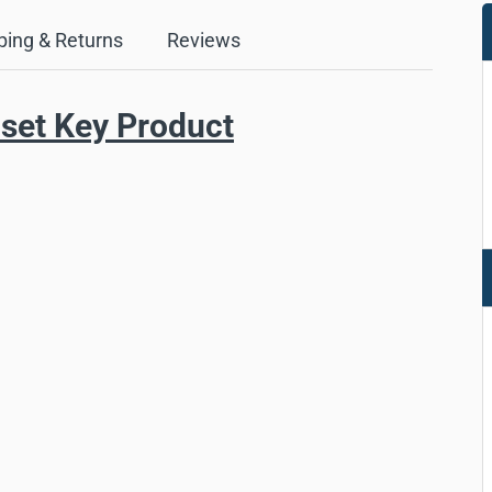
ping & Returns
Reviews
set Key Product