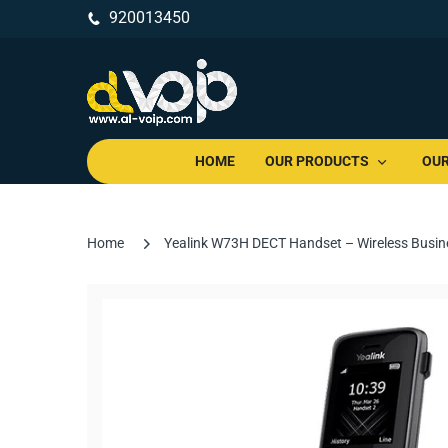
920013450
HOME
OUR PRODUCTS
OUR
Home
Yealink W73H DECT Handset – Wireless Busine