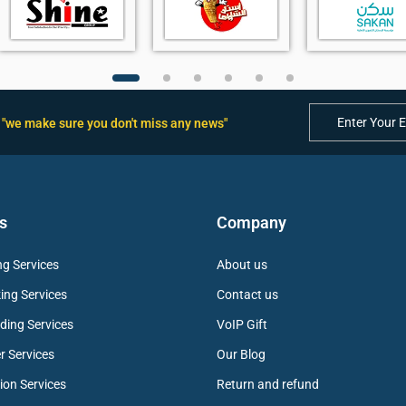
"we make sure you don't miss any news"
s
Company
g Services
About us
ing Services
Contact us
ding Services
VoIP Gift
r Services
Our Blog
ion Services
Return and refund