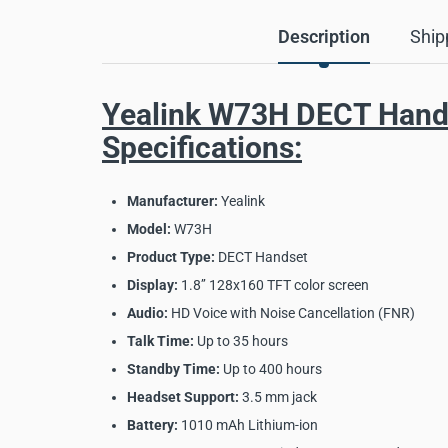
Description
Ship
Yealink W73H DECT Hand
Specifications:
Manufacturer:
Yealink
Model:
W73H
Product Type:
DECT Handset
Display:
1.8’’ 128x160 TFT color screen
Audio:
HD Voice with Noise Cancellation (FNR)
Talk Time:
Up to 35 hours
Standby Time:
Up to 400 hours
Headset Support:
3.5 mm jack
Battery:
1010 mAh Lithium-ion