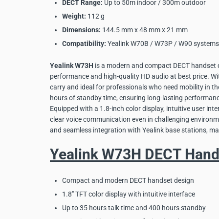
DECT Range:
Up to 50m indoor / 300m outdoor
Weight:
112 g
Dimensions:
144.5 mm x 48 mm x 21 mm
Compatibility:
Yealink W70B / W73P / W90 systems
Yealink W73H
is a modern and compact DECT handset de
performance and high-quality HD audio at best price. Wit
carry and ideal for professionals who need mobility in th
hours of standby time, ensuring long-lasting performan
Equipped with a 1.8-inch color display, intuitive user in
clear voice communication even in challenging environme
and seamless integration with Yealink base stations, ma
Yealink W73H DECT Hands
Compact and modern DECT handset design
1.8" TFT color display with intuitive interface
Up to 35 hours talk time and 400 hours standby