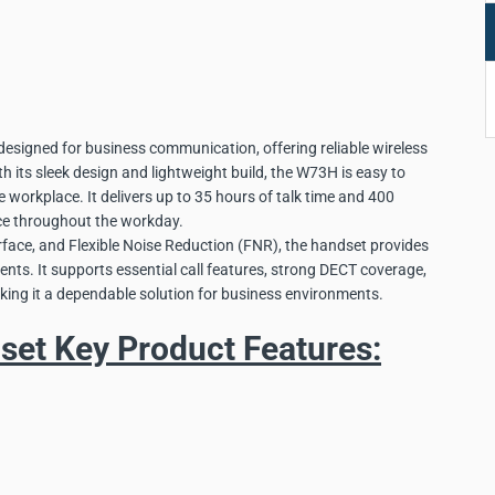
signed for business communication, offering reliable wireless
h its sleek design and lightweight build, the W73H is easy to
e workplace. It delivers up to 35 hours of talk time and 400
ce throughout the workday.
terface, and Flexible Noise Reduction (FNR), the handset provides
nts. It supports essential call features, strong DECT coverage,
king it a dependable solution for business environments.
et Key Product Features: