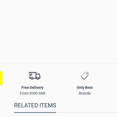
set Key Product
Free Delivery
Only Best
From 3000 SAR
Brands
RELATED ITEMS