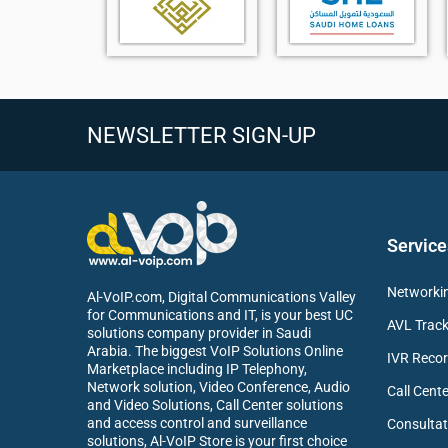
HD voice with Noise Cancellation (FNR)
3.5 mm headset jack support
Reliable DECT wireless coverage
Compatible with Yealink W70B and W90 systems
Lightweight design with belt clip for mobility
NEWSLETTER SIGN-UP
Supports business call features and phonebook
Ideal for office and enterprise communication
Service
Networkin
Al-VoIP.com, Digital Communications Valley
for Communications and IT, is your best UC
AVL Track
solutions company provider in Saudi
Arabia. The biggest VoIP Solutions Online
IVR Recor
Marketplace including IP Telephony,
Network solution, Video Conference, Audio
Call Cente
and Video Solutions, Call Center solutions
and access control and surveillance
Consultat
solutions, Al-VoIP Store is your first choice