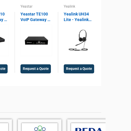
Yeastar
Yealink
810
Yeastar TE100
Yealink UH34
ay –
VoIP Gateway –
Lite - Yealink
 SIP
1 E1/T1/PRI
Lite Dual USB
ort,
Port, SIP
Wired Headset
ay,
Support, 30
UH34, Microsoft
Concurrent
Teams Certified,
Voice
Calls, Legacy
Noise Cancelling
PBX Integration
Microphone,
Gateway
USB 2.0
uote
Request a Quote
Request a Quote