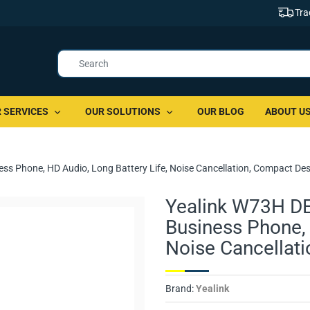
Tra
 SERVICES
OUR SOLUTIONS
OUR BLOG
ABOUT U
ss Phone, HD Audio, Long Battery Life, Noise Cancellation, Compact De
Yealink W73H DE
Business Phone, 
Noise Cancellat
Brand:
Yealink