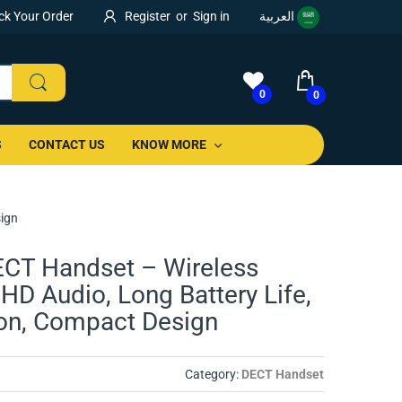
ck Your Order
Register
or
Sign in
العربية
0
0
S
CONTACT US
KNOW MORE
sign
CT Handset – Wireless
HD Audio, Long Battery Life,
ion, Compact Design
Category:
DECT Handset