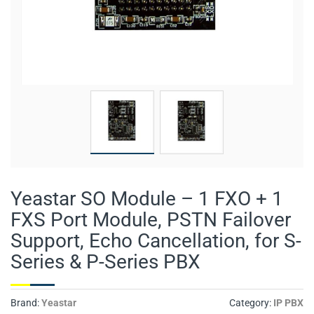
Yeastar SO Module – 1 FXO + 1
FXS Port Module, PSTN Failover
Support, Echo Cancellation, for S-
Series & P-Series PBX
Brand:
Yeastar
Category:
IP PBX