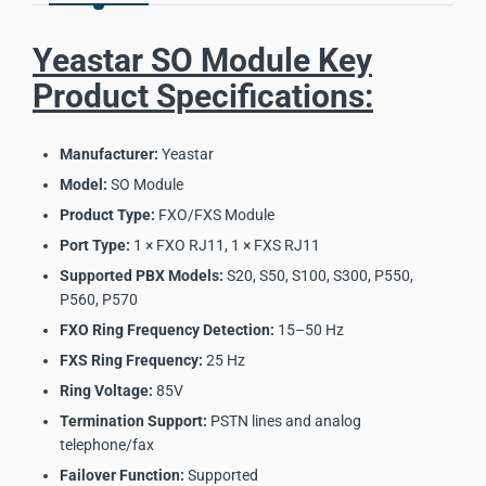
Yeastar SO Module Key
Product Specifications:
Manufacturer:
Yeastar
Model:
SO Module
Product Type:
FXO/FXS Module
Port Type:
1 × FXO RJ11, 1 × FXS RJ11
Supported PBX Models:
S20, S50, S100, S300, P550,
P560, P570
FXO Ring Frequency Detection:
15–50 Hz
FXS Ring Frequency:
25 Hz
Ring Voltage:
85V
Termination Support:
PSTN lines and analog
telephone/fax
Failover Function:
Supported