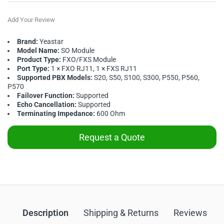
Add Your Review
Brand:
Yeastar
Model Name:
SO Module
Product Type:
FXO/FXS Module
Port Type:
1 × FXO RJ11, 1 × FXS RJ11
Supported PBX Models:
S20, S50, S100, S300, P550, P560,
P570
Failover Function:
Supported
Echo Cancellation:
Supported
Terminating Impedance:
600 Ohm
Request a Quote
Description
Shipping & Returns
Reviews