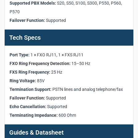
Supported PBX Models:
S20, S50, S100, S300, P550, P560,
FXO Ring Frequency Detection:
15–50 Hz
P570
FXS Ring Frequency:
25 Hz
Failover Function:
Supported
Ring Voltage:
85V
Termination Support:
PSTN lines and analog
telephone/fax
Tech Specs
Failover Function:
Supported
Echo Cancellation:
Supported
Port Type:
1 × FXO RJ11, 1 × FXS RJ11
Terminating Impedance:
600 Ohm
FXO Ring Frequency Detection:
15–50 Hz
FXS Ring Frequency:
25 Hz
Ring Voltage:
85V
Termination Support:
PSTN lines and analog telephone/fax
Failover Function:
Supported
Echo Cancellation:
Supported
Terminating Impedance:
600 Ohm
Guides & Datasheet