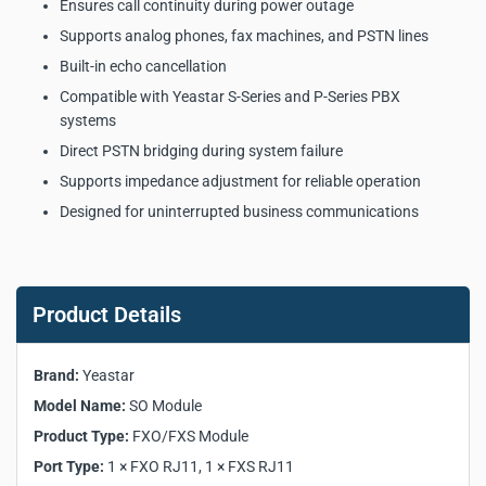
Ensures call continuity during power outage
Supports analog phones, fax machines, and PSTN lines
Built-in echo cancellation
Compatible with Yeastar S-Series and P-Series PBX
systems
Direct PSTN bridging during system failure
Supports impedance adjustment for reliable operation
Designed for uninterrupted business communications
Yeastar SO Module Key
Product Specifications:
Product Details
Manufacturer:
Yeastar
Brand:
Yeastar
Model:
SO Module
Model Name:
SO Module
Product Type:
FXO/FXS Module
Product Type:
Port Type:
FXO/FXS Module
1 × FXO RJ11, 1 × FXS RJ11
Supported PBX Models:
S20, S50, S100, S300, P550,
Port Type:
1 × FXO RJ11, 1 × FXS RJ11
P560, P570