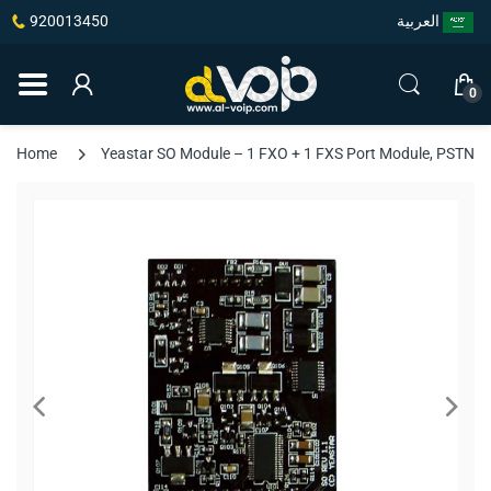
920013450
العربية
0
Home
Yeastar SO Module – 1 FXO + 1 FXS Port Module, PSTN Fail