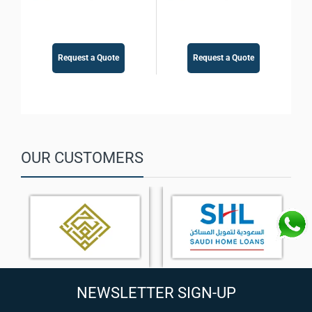
Request a Quote
Request a Quote
OUR CUSTOMERS
NEWSLETTER SIGN-UP