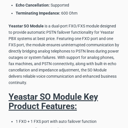
Echo Cancellation:
Supported
Terminating Impedance:
600 Ohm
Yeastar SO Module
is a dual-port FXO/FXS module designed
to provide automatic PSTN failover functionality for Yeastar
PBX systems at best price. Featuring one FXO port and one
FXS port, the module ensures uninterrupted communication by
directly bridging analog telephones to PSTN lines during power
outages or system failures. With support for analog phones,
fax machines, and PSTN connectivity, along with built-in echo
cancellation and impedance adjustment, the SO Module
delivers reliable voice communication and enhanced business
continuity.
Yeastar SO Module Key
Product Features:
1 FXO + 1 FXS port with auto failover function