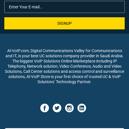
SIGNUP
Al-VoIP.com, Digital Communications Valley for Communications
and IT, is your best UC solutions company provider in Saudi Arabia.
The biggest VoIP Solutions Online Marketplace including IP
Telephony, Network solution, Video Conference, Audio and Video
Solutions, Call Center solutions and access control and surveillance
solutions, Al-VoIP Store is your first choice of trusted UC & VoIP
Solutions’ Technology Partner.