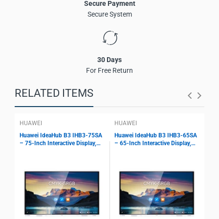
Secure Payment
Secure System
30 Days
For Free Return
RELATED ITEMS
HUAWEI
HUAWEI
HU
Huawei IdeaHub B3 IHB3-75SA
Huawei IdeaHub B3 IHB3-65SA
HUA
– 75-Inch Interactive Display,
– 65-Inch Interactive Display,
Int
4K Touch Screen, 1080p Cloud
4K Touch Screen, 1080p Cloud
– 7
Meetings, BYOM Support, Wi-Fi
Meetings, BYOM Support, Wi-Fi
IHS
6
6
BYO